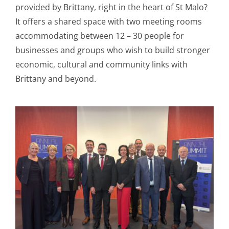
provided by Brittany, right in the heart of St Malo?
It offers a shared space with two meeting rooms
accommodating between 12 – 30 people for
businesses and groups who wish to build stronger
economic, cultural and community links with
Brittany and beyond.