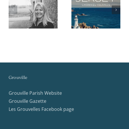
d
Island Identity
Princeton
2026 Booklet
Opportunities
Grouville
Grouville Parish Website
Grouville Gazette
Les Grouvelles Facebook page