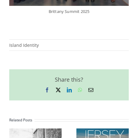
Brittany Summit 2025
Island Identity
Share this?
Facebook
X
LinkedIn
WhatsApp
Email
Related Posts