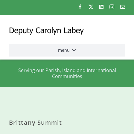
Skip
to
content
menu
Home
Serving our Parish, Island and International
Communities
Election
2026
About
me
Brittany Summit
States
Assembly