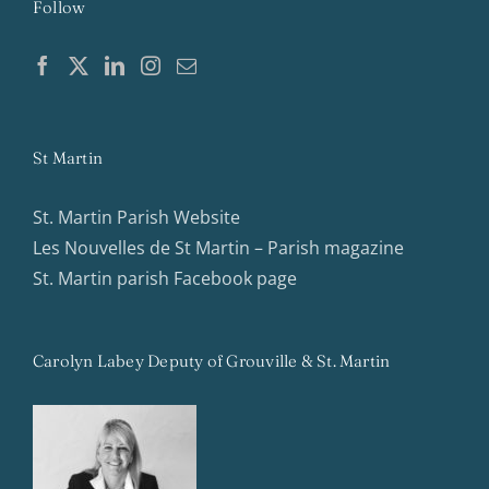
Follow
St Martin
St. Martin Parish Website
Les Nouvelles de St Martin – Parish magazine
St. Martin parish Facebook page
Carolyn Labey Deputy of Grouville & St. Martin