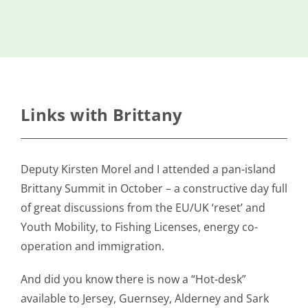
Island
Identity
International
Development
Economic
Links with Brittany
Council
Young People
Deputy Kirsten Morel and I attended a pan-island
& Equality
Brittany Summit in October – a constructive day full
Parishes of
of great discussions from the EU/UK ‘reset’ and
Grouville &
Youth Mobility, to Fishing Licenses, energy co-
St. Martin
operation and immigration.
All
News
And did you know there is now a “Hot-desk”
available to Jersey, Guernsey, Alderney and Sark