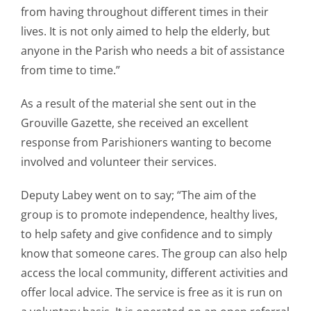
from having throughout different times in their
lives. It is not only aimed to help the elderly, but
anyone in the Parish who needs a bit of assistance
from time to time.”
As a result of the material she sent out in the
Grouville Gazette, she received an excellent
response from Parishioners wanting to become
involved and volunteer their services.
Deputy Labey went on to say; “The aim of the
group is to promote independence, healthy lives,
to help safety and give confidence and to simply
know that someone cares. The group can also help
access the local community, different activities and
offer local advice. The service is free as it is run on