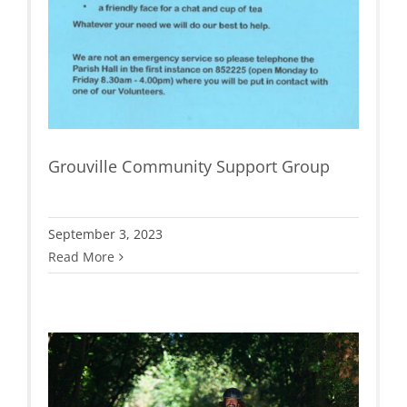
Grouville Community Support Group
September 3, 2023
Read More