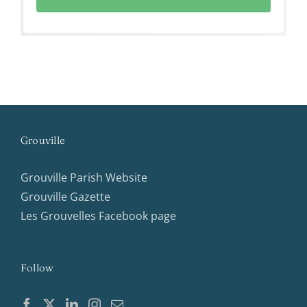
Grouville
Grouville Parish Website
Grouville Gazette
Les Grouvelles Facebook page
Follow