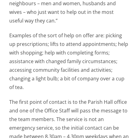
neighbours – men and women, husbands and
wives – who just want to help out in the most
useful way they can.”
Examples of the sort of help on offer are: picking
up prescriptions; lifts to attend appointments; help
with shopping; help with completing forms;
assistance with changed family circumstances;
accessing community facilities and activities;
changing a light bulb; a bit of company over a cup
of tea.
The first point of contact is to the Parish Hall office
and one of the Office Staff will pass the message to
the team members. The service is not an
emergency service, so the initial contact can be
made between 8.30am – 4.30pm weekdays when an