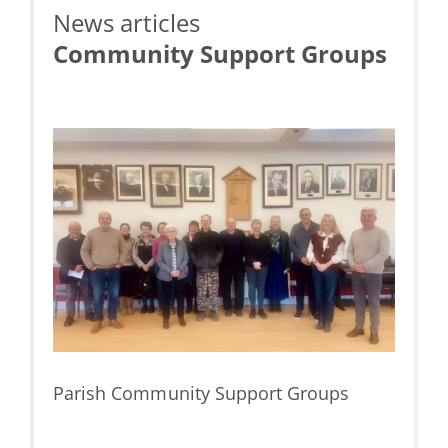
News articles
Community Support Groups
e &
Parish Community Support Groups