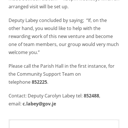
arranged visit will be set up.
Deputy Labey concluded by saying; “If, on the
other hand, you would like to help with the
rewarding work of this new venture and become
one of team members, our group would very much
welcome you.”
Please call the Parish Hall in the first instance, for
the Community Support Team on
telephone
852225
.
Contact: Deputy Carolyn Labey tel:
852488
,
email:
c.labey@gov.je