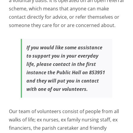
a voluntary basis. It is operated on an open referral
scheme, which means that anyone can make
contact directly for advice, or refer themselves or
someone they care for or are concerned about.
If you would like some assistance
to support you in your everyday
life, please contact in the first
instance the Public Hall on 853951
and they will put you in contact
with one of our volunteers.
Our team of volunteers consist of people from all
walks of life; ex nurses, ex family nursing staff, ex
financiers, the parish caretaker and friendly