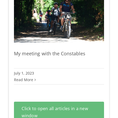
es
e &
My meeting with the Constables
July 1, 2023
Read More
Click to open all articles in a new
window