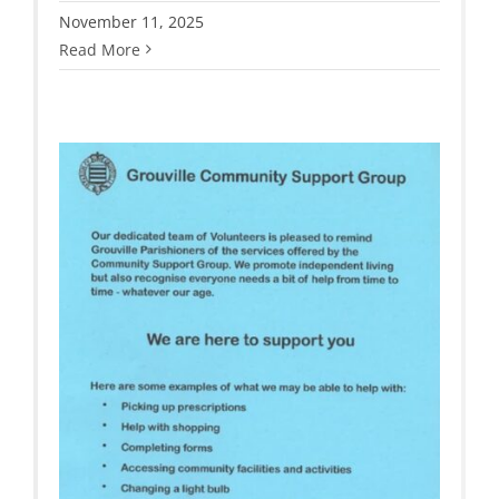
November 11, 2025
Read More
t