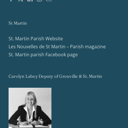
St Martin
St. Martin Parish Website
Les Nouvelles de St Martin – Parish magazine
St. Martin parish Facebook page
Carolyn Labey Deputy of Grouville & St. Martin