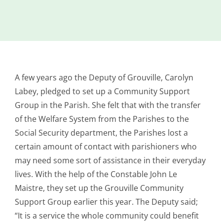
Island
Identity
International
Development
A few years ago the Deputy of Grouville, Carolyn
Economic
Council
Labey, pledged to set up a Community Support
Group in the Parish. She felt that with the transfer
Young People
of the Welfare System from the Parishes to the
& Equality
Social Security department, the Parishes lost a
Parishes of
certain amount of contact with parishioners who
Grouville &
may need some sort of assistance in their everyday
St. Martin
lives. With the help of the Constable John Le
All
Maistre, they set up the Grouville Community
News
Support Group earlier this year. The Deputy said;
“It is a service the whole community could benefit