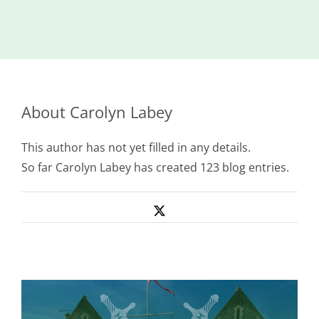
Island
Identity
International
Development
About
Carolyn Labey
Economic
Council
This author has not yet filled in any details.
Young People
So far Carolyn Labey has created 123 blog entries.
& Equality
Parishes of
X
Grouville &
St. Martin
All
News