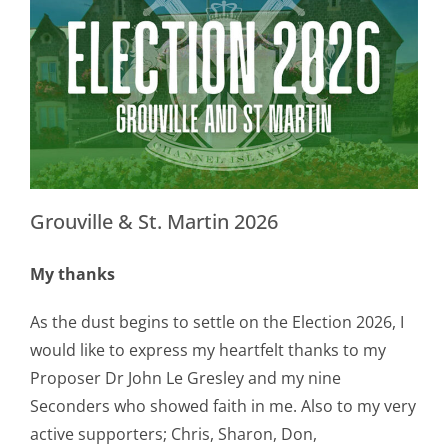
Grouville & St. Martin 2026
My thanks
As the dust begins to settle on the Election 2026, I
would like to express my heartfelt thanks to my
Proposer Dr John Le Gresley and my nine
Seconders who showed faith in me. Also to my very
active supporters; Chris, Sharon, Don,