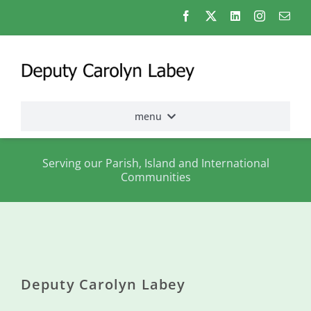
Skip
to
content
menu
Home
Serving our Parish, Island and International
Communities
Election
2026
About
me
Deputy Carolyn Labey
States
Assembly