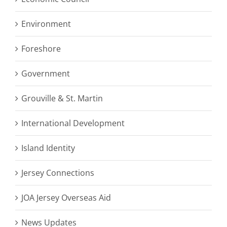
Environment
Foreshore
Government
Grouville & St. Martin
International Development
Island Identity
Jersey Connections
JOA Jersey Overseas Aid
News Updates