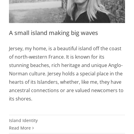
A small island making big waves
Jersey, my home, is a beautiful island off the coast
of north-western France. It is known for its
stunning beaches, rich heritage and unique Anglo-
Norman culture. Jersey holds a special place in the
hearts of its Islanders, whether, like me, they have
ancestral connections or are valued newcomers to
its shores.
Island Identity
Read More