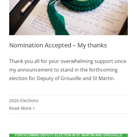
Nomination Accepted – My thanks
Thank you all for your overwhelming support since
my announcement to stand in the forthcoming
election for Deputy of Grouville and St Martin.
2026 Elections
Read More