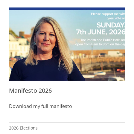
Manifesto 2026
Download my full manifesto
2026 Elections