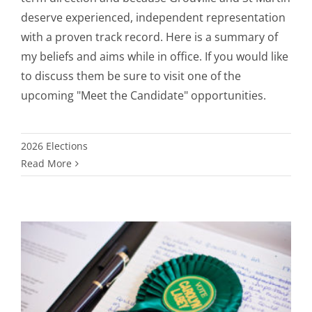
deserve experienced, independent representation
with a proven track record. Here is a summary of
my beliefs and aims while in office. If you would like
to discuss them be sure to visit one of the
upcoming "Meet the Candidate" opportunities.
2026 Elections
Read More