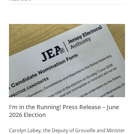
I’m in the Running! Press Release – June
2026 Election
Carolyn Labey, the Deputy of Grouville and Minister