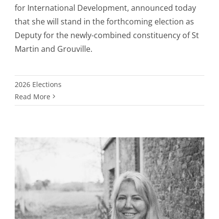
for International Development, announced today
that she will stand in the forthcoming election as
Deputy for the newly-combined constituency of St
Martin and Grouville.
2026 Elections
Read More