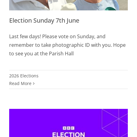
Election Sunday 7th June
Last few days! Please vote on Sunday, and
remember to take photographic ID with you. Hope
to see you at the Parish Hall
2026 Elections
Read More