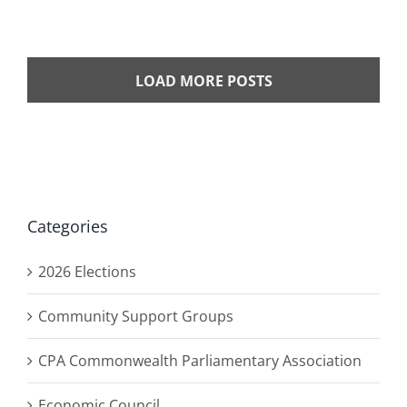
LOAD MORE POSTS
Categories
2026 Elections
Community Support Groups
CPA Commonwealth Parliamentary Association
Economic Council