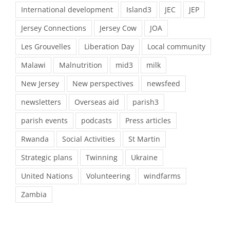
International development
Island3
JEC
JEP
Jersey Connections
Jersey Cow
JOA
Les Grouvelles
Liberation Day
Local community
Malawi
Malnutrition
mid3
milk
New Jersey
New perspectives
newsfeed
newsletters
Overseas aid
parish3
parish events
podcasts
Press articles
Rwanda
Social Activities
St Martin
Strategic plans
Twinning
Ukraine
United Nations
Volunteering
windfarms
Zambia