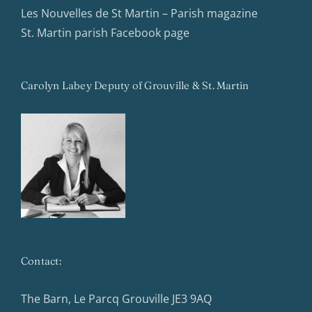
Les Nouvelles de St Martin – Parish magazine
St. Martin parish Facebook page
Carolyn Labey Deputy of Grouville & St. Martin
Contact:
The Barn, Le Parcq Grouville JE3 9AQ