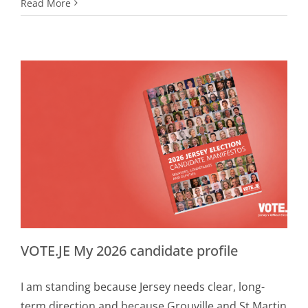
Read More
VOTE.JE My 2026 candidate profile
I am standing because Jersey needs clear, long-
term direction and because Grouville and St Martin