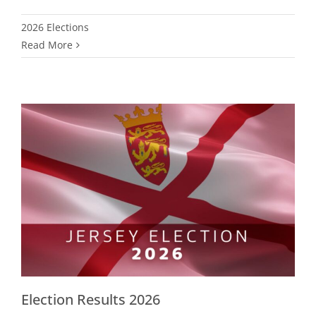
2026 Elections
Read More
Election Results 2026