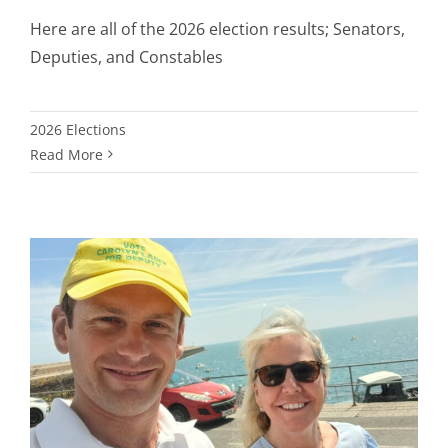
Here are all of the 2026 election results; Senators,
Deputies, and Constables
2026 Elections
Read More