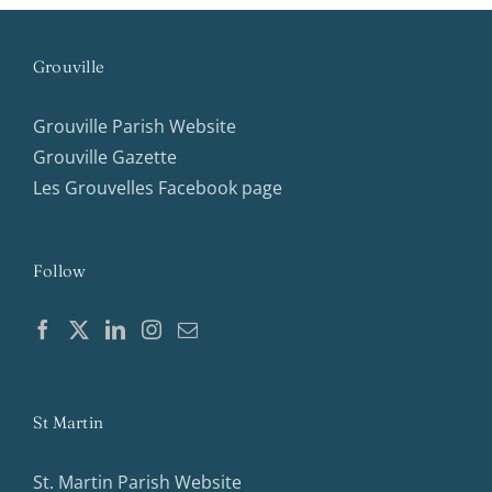
Grouville
Grouville Parish Website
Grouville Gazette
Les Grouvelles Facebook page
Follow
St Martin
St. Martin Parish Website