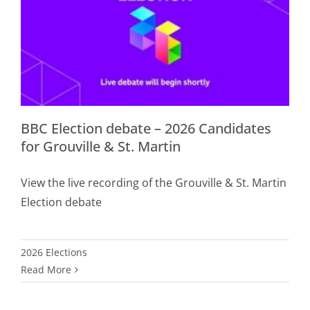
BBC Election debate – 2026 Candidates
for Grouville & St. Martin
View the live recording of the Grouville & St. Martin
Election debate
2026 Elections
Read More