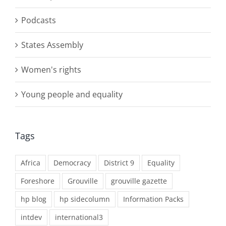
Podcasts
States Assembly
Women's rights
Young people and equality
Tags
Africa
Democracy
District 9
Equality
Foreshore
Grouville
grouville gazette
hp blog
hp sidecolumn
Information Packs
intdev
international3