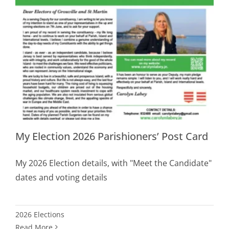
My Election 2026 Parishioners’ Post Card
My 2026 Election details, with "Meet the Candidate"
dates and voting details
2026 Elections
Read More