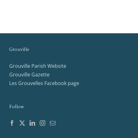
Grouville
Grouville Parish Website
Grouville Gazette
Les Grouvelles Facebook page
Follow