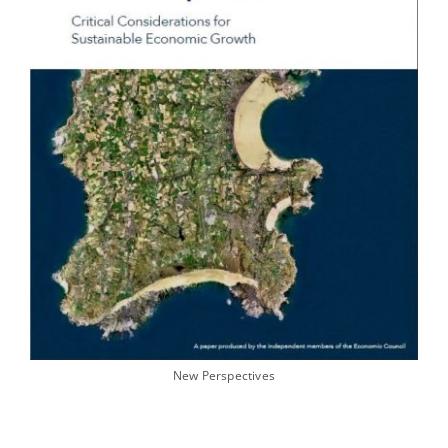
New Perspectives