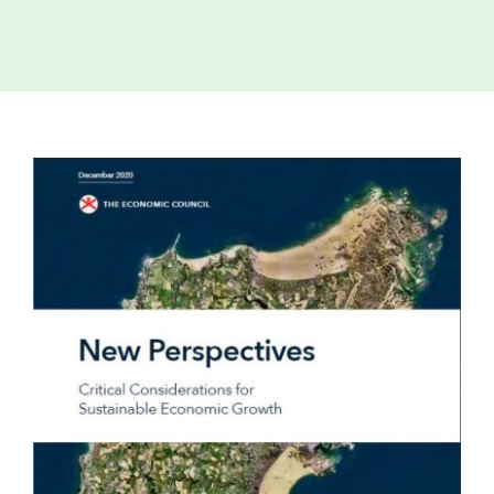
Island
Identity
International
Development
View
Economic
Council
Larger
Image
Young People
& Equality
Parishes of
Grouville &
St. Martin
All
News