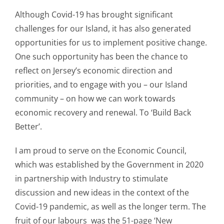
Although Covid-19 has brought significant
challenges for our Island, it has also generated
opportunities for us to implement positive change.
One such opportunity has been the chance to
reflect on Jersey’s economic direction and
priorities, and to engage with you – our Island
community – on how we can work towards
economic recovery and renewal. To ‘Build Back
Better’.
I am proud to serve on the Economic Council,
which was established by the Government in 2020
in partnership with Industry to stimulate
discussion and new ideas in the context of the
Covid-19 pandemic, as well as the longer term. The
fruit of our labours was the
51-page ‘New