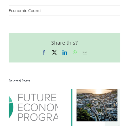
Economic Council
Share this?
Facebook
X
LinkedIn
WhatsApp
Email
Related Posts
October 2023
Future
Economy
Programme