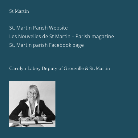
St Martin
St. Martin Parish Website
Les Nouvelles de St Martin – Parish magazine
St. Martin parish Facebook page
Carolyn Labey Deputy of Grouville & St. Martin