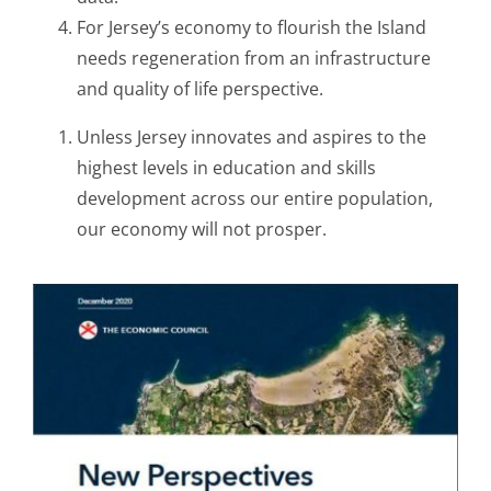
For Jersey’s economy to flourish the Island
needs regeneration from an infrastructure
and quality of life perspective.
Unless Jersey innovates and aspires to the
highest levels in education and skills
development across our entire population,
our economy will not prosper.