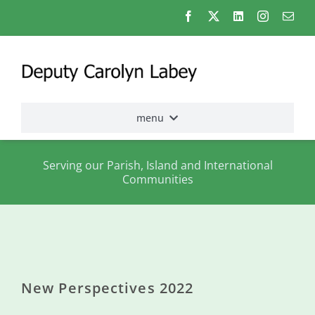
Skip
to
content
menu
Home
Serving our Parish, Island and International
Communities
Election
2026
About
me
New Perspectives 2022
States
Assembly