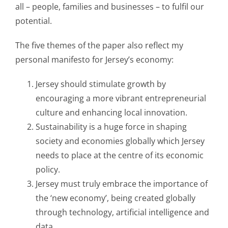
all – people, families and businesses – to fulfil our
potential.
The five themes of the paper also reflect my
personal manifesto for Jersey’s economy:
Jersey should stimulate growth by
encouraging a more vibrant entrepreneurial
culture and enhancing local innovation.
Sustainability is a huge force in shaping
society and economies globally which Jersey
needs to place at the centre of its economic
policy.
Jersey must truly embrace the importance of
the ‘new economy’, being created globally
through technology, artificial intelligence and
data.