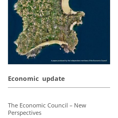
Economic update
The Economic Council – New
Perspectives