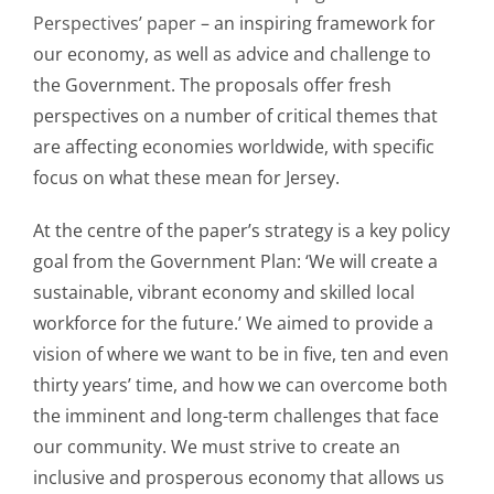
Perspectives’ paper
– an inspiring framework for
our economy, as well as advice and challenge to
the Government. The proposals offer fresh
perspectives on a number of critical themes that
are affecting economies worldwide, with specific
focus on what these mean for Jersey.
At the centre of the paper’s strategy is a key policy
goal from the Government Plan: ‘We will create a
sustainable, vibrant economy and skilled local
workforce for the future.’ We aimed to provide a
vision of where we want to be in five, ten and even
thirty years’ time, and how we can overcome both
the imminent and long-term challenges that face
our community. We must strive to create an
inclusive and prosperous economy that allows us