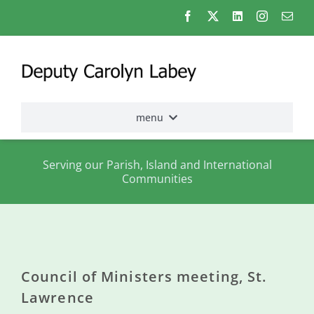
Skip
to
content
menu
Home
Serving our Parish, Island and International
Communities
Election
2026
About
me
Council of Ministers meeting, St.
States
Lawrence
Assembly