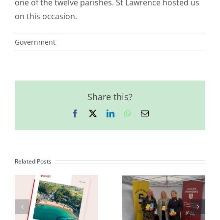
one of the twelve parishes. St Lawrence hosted us
on this occasion.
Government
Share this?
Facebook
X
LinkedIn
WhatsApp
Email
Related Posts
First
2023
Impressions of
n
Democracy
the States