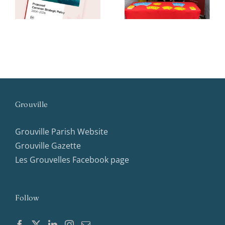
week
Assembly
Grouville
Grouville Parish Website
Grouville Gazette
Les Grouvelles Facebook page
Follow