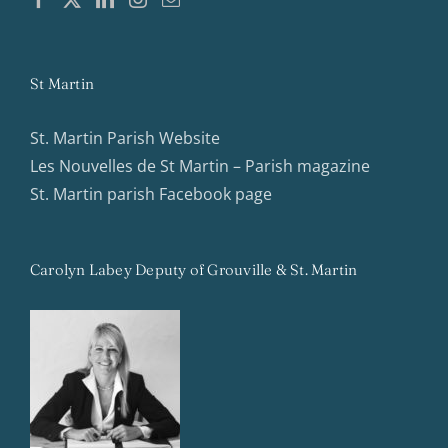
St Martin
St. Martin Parish Website
Les Nouvelles de St Martin – Parish magazine
St. Martin parish Facebook page
Carolyn Labey Deputy of Grouville & St. Martin