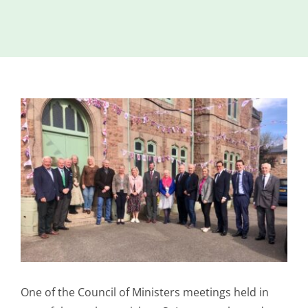
Island
Identity
International
Development
View
Economic
Council
Larger
Image
Young People
& Equality
Parishes of
Grouville &
St. Martin
All
News
One of the Council of Ministers meetings held in