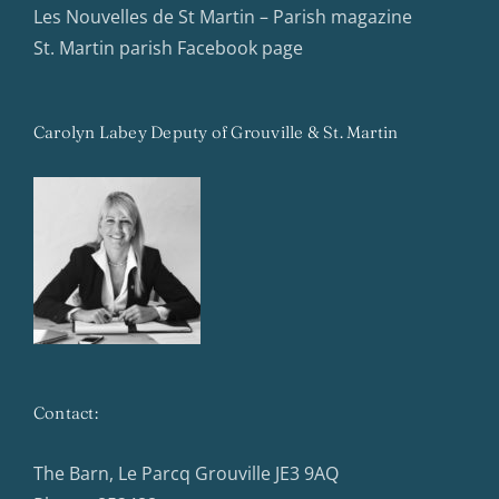
Les Nouvelles de St Martin – Parish magazine
St. Martin parish Facebook page
Carolyn Labey Deputy of Grouville & St. Martin
Contact:
The Barn, Le Parcq Grouville JE3 9AQ