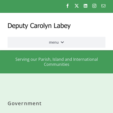
Skip
to
content
menu
Home
Serving our Parish, Island and International
Communities
Election
2026
About
me
Government
States
Assembly