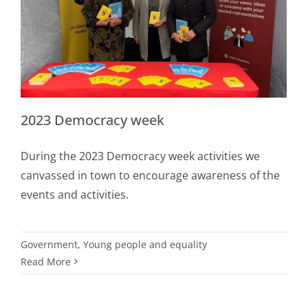
2023 Democracy week
During the 2023 Democracy week activities we
canvassed in town to encourage awareness of the
events and activities.
Government
,
Young people and equality
Read More