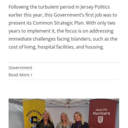
Following the turbulent period in Jersey Politics
earlier this year, this Government’s first job was to
present its Common Strategic Plan. With only two
years to implement it, the focus is on addressing
immediate challenges facing Islanders, such as the
cost of living, hospital facilities, and housing.
Government
Read More