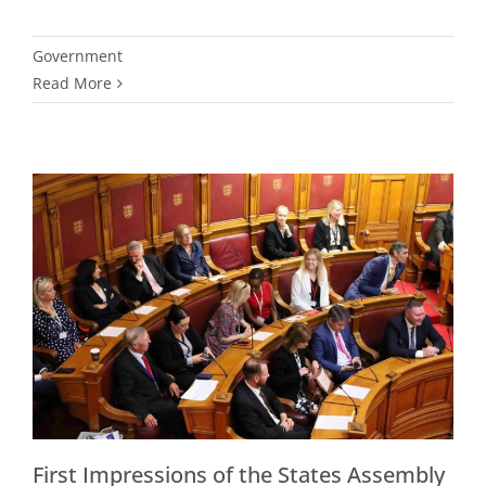
Government
Read More
First Impressions of the States Assembly