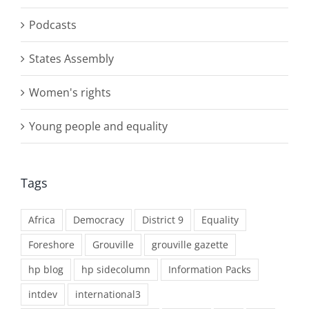
Podcasts
States Assembly
Women's rights
Young people and equality
Tags
Africa
Democracy
District 9
Equality
Foreshore
Grouville
grouville gazette
hp blog
hp sidecolumn
Information Packs
intdev
international3