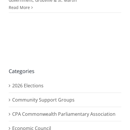
Government
,
Grouville & St. Martin
Read More
Categories
2026 Elections
Community Support Groups
CPA Commonwealth Parliamentary Association
Economic Council