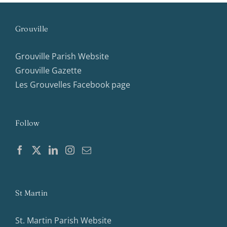
Grouville
Grouville Parish Website
Grouville Gazette
Les Grouvelles Facebook page
Follow
St Martin
St. Martin Parish Website