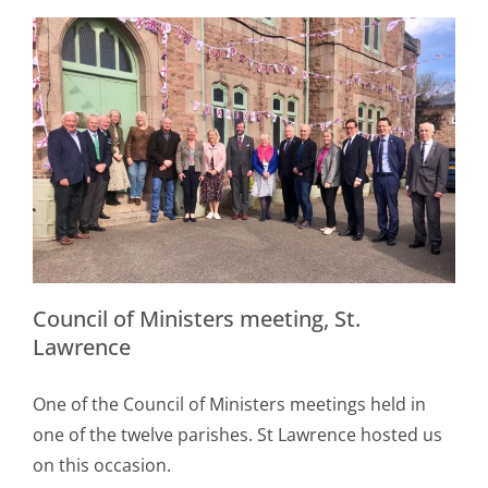
Council of Ministers meeting, St.
Lawrence
One of the Council of Ministers meetings held in
one of the twelve parishes. St Lawrence hosted us
on this occasion.