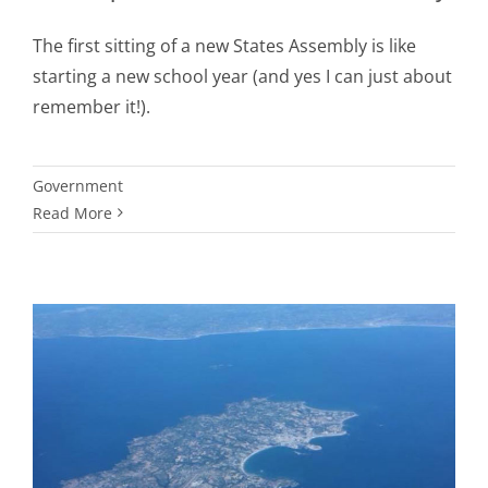
The first sitting of a new States Assembly is like
starting a new school year (and yes I can just about
remember it!).
Government
Read More