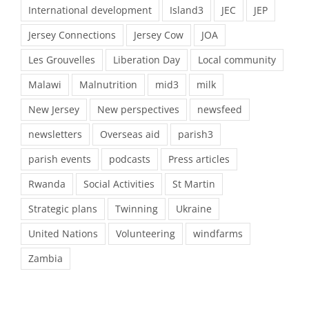
International development
Island3
JEC
JEP
Jersey Connections
Jersey Cow
JOA
Les Grouvelles
Liberation Day
Local community
Malawi
Malnutrition
mid3
milk
New Jersey
New perspectives
newsfeed
newsletters
Overseas aid
parish3
parish events
podcasts
Press articles
Rwanda
Social Activities
St Martin
Strategic plans
Twinning
Ukraine
United Nations
Volunteering
windfarms
Zambia