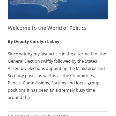
Welcome to the World of Politics
By Deputy Carolyn Labey
Since writing my last article in the aftermath of the
General Election swiftly followed by the States
Assembly elections appointing the Ministerial and
Scrutiny posts, as well as all the Committees,
Panels, Commissions, Forums and focus group
positions it has been an extremely busy time
around the