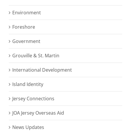
Environment
Foreshore
Government
Grouville & St. Martin
International Development
Island Identity
Jersey Connections
JOA Jersey Overseas Aid
News Updates