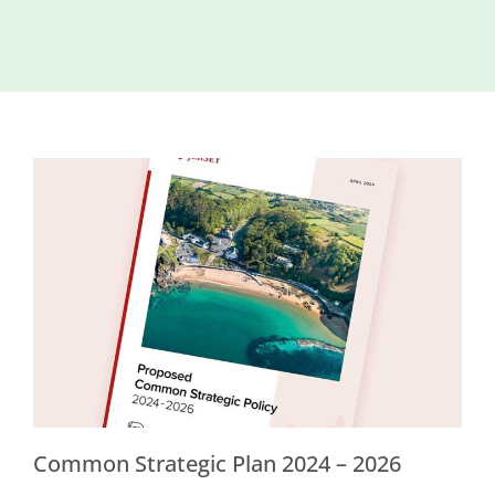
Island
Identity
International
Development
Economic
Council
Young People
& Equality
Parishes of
Grouville &
St. Martin
All
News
Common Strategic Plan 2024 – 2026