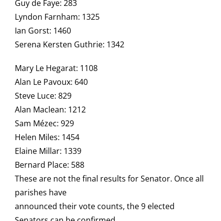
Guy de Faye: 283
Lyndon Farnham: 1325
Ian Gorst: 1460
Serena Kersten Guthrie: 1342
Mary Le Hegarat: 1108
Alan Le Pavoux: 640
Steve Luce: 829
Alan Maclean: 1212
Sam Mézec: 929
Helen Miles: 1454
Elaine Millar: 1339
Bernard Place: 588
These are not the final results for Senator. Once all
parishes have
announced their vote counts, the 9 elected
Senators can be confirmed.