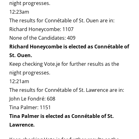
night progresses.
12:23am
The results for Connétable of St. Ouen are in:
Richard Honeycombe: 1107
None of the Candidates: 409
Richard Honeycombe is elected as Connétable of
St. Ouen.
Keep checking Vote.je for further results as the
night progresses.
12:21am
The results for Connétable of St. Lawrence are in:
John Le Fondré: 608
Tina Palmer: 1151
Tina Palmer is elected as Connétable of St.
Lawrence.