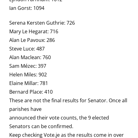
Ian Gorst: 1094
Serena Kersten Guthrie: 726
Mary Le Hegarat: 716
Alan Le Pavoux: 286
Steve Luce: 487
Alan Maclean: 760
Sam Mézec: 397
Helen Miles: 902
Elaine Millar: 781
Bernard Place: 410
These are not the final results for Senator. Once all
parishes have
announced their vote counts, the 9 elected
Senators can be confirmed.
Keep checking Vote.je as the results come in over