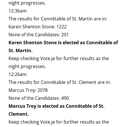
night progresses.
12:36am
The results for Connétable of St. Martin are in:
Karen Shenton Stone: 1222
None of the Candidates: 201
Karen Shenton Stone is elected as Connétable of
St. Martin.
Keep checking Vote.je for further results as the
night progresses.
12:26am
The results for Connétable of St. Clement are in:
Marcus Troy: 2078
None of the Candidates: 490
Marcus Troy is elected as Connétable of St.
Clement.
Keep checking Vote.je for further results as the