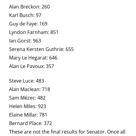
Alan Breckon: 260
Karl Busch: 97
Guy de Faye: 169
Lyndon Farnham: 851
Ian Gorst: 963
Serena Kersten Guthrie: 655
Mary Le Hegarat: 646
Alan Le Pavoux: 357
Steve Luce: 483
Alan Maclean: 718
Sam Mézec: 482
Helen Miles: 923
Elaine Millar: 781
Bernard Place: 372
These are not the final results for Senator. Once all