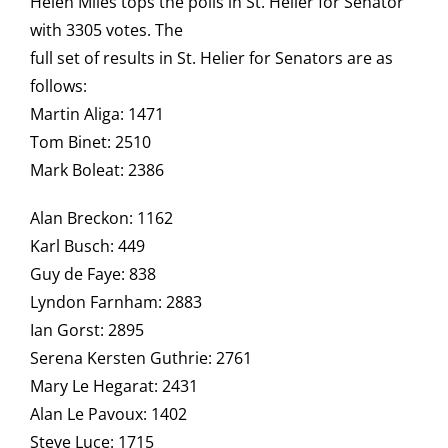
Helen Miles tops the polls in St. Helier for Senator
with 3305 votes. The
full set of results in St. Helier for Senators are as
follows:
Martin Aliga: 1471
Tom Binet: 2510
Mark Boleat: 2386
Alan Breckon: 1162
Karl Busch: 449
Guy de Faye: 838
Lyndon Farnham: 2883
Ian Gorst: 2895
Serena Kersten Guthrie: 2761
Mary Le Hegarat: 2431
Alan Le Pavoux: 1402
Steve Luce: 1715