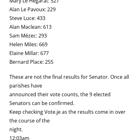
Mary Le Hegarat: 527
Alan Le Pavoux: 229
Steve Luce: 433
Alan Maclean: 613
Sam Mézec: 293
Helen Miles: 669
Elaine Millar: 677
Bernard Place: 255
These are not the final results for Senator. Once all
parishes have
announced their vote counts, the 9 elected
Senators can be confirmed.
Keep checking Vote.je as the results come in over
the course of the
night.
12:03am