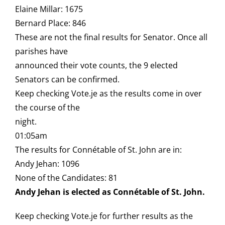
Elaine Millar: 1675
Bernard Place: 846
These are not the final results for Senator. Once all
parishes have
announced their vote counts, the 9 elected
Senators can be confirmed.
Keep checking Vote.je as the results come in over
the course of the
night.
01:05am
The results for Connétable of St. John are in:
Andy Jehan: 1096
None of the Candidates: 81
Andy Jehan is elected as Connétable of St. John.
Keep checking Vote.je for further results as the