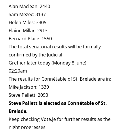
Alan Maclean: 2440
Sam Mézec: 3137
Helen Miles: 3305
Elaine Millar: 2913
Bernard Place: 1550
The total senatorial results will be formally
confirmed by the Judicial
Greffier later today (Monday 8 June).
02:20am
The results for Connétable of St. Brelade are in:
Mike Jackson: 1339
Steve Pallett: 2093
Steve Pallett is elected as Connétable of St.
Brelade.
Keep checking Vote.je for further results as the
night progresses.