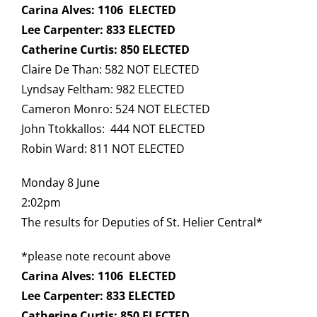
Carina Alves: 1106 ELECTED
Lee Carpenter: 833 ELECTED
Catherine Curtis: 850 ELECTED
Claire De Than: 582 NOT ELECTED
Lyndsay Feltham: 982 ELECTED
Cameron Monro: 524 NOT ELECTED
John Ttokkallos: 444 NOT ELECTED
Robin Ward: 811 NOT ELECTED
Monday 8 June
2:02pm
The results for Deputies of St. Helier Central*
*please note recount above
Carina Alves: 1106 ELECTED
Lee Carpenter: 833 ELECTED
Catherine Curtis: 850 ELECTED