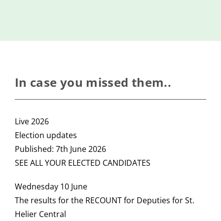
Island
Identity
International
Development
Economic
In case you missed them..
Council
Young People
Live 2026
& Equality
Election updates
Parishes of
Published: 7th June 2026
Grouville &
SEE ALL YOUR ELECTED CANDIDATES
St. Martin
All
Wednesday 10 June
News
The results for the RECOUNT for Deputies for St.
Helier Central