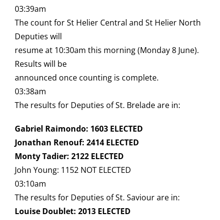
03:39am
The count for St Helier Central and St Helier North
Deputies will
resume at 10:30am this morning (Monday 8 June).
Results will be
announced once counting is complete.
03:38am
The results for Deputies of St. Brelade are in:
Gabriel Raimondo: 1603 ELECTED
Jonathan Renouf: 2414 ELECTED
Monty Tadier: 2122 ELECTED
John Young: 1152 NOT ELECTED
03:10am
The results for Deputies of St. Saviour are in:
Louise Doublet: 2013 ELECTED