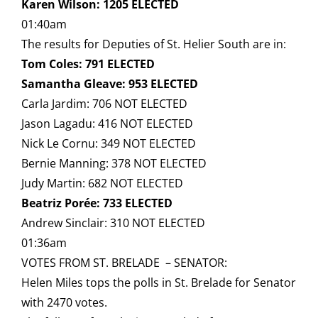
Karen Wilson: 1205 ELECTED
01:40am
The results for Deputies of St. Helier South are in:
Tom Coles: 791 ELECTED
Samantha Gleave: 953 ELECTED
Carla Jardim: 706 NOT ELECTED
Jason Lagadu: 416 NOT ELECTED
Nick Le Cornu: 349 NOT ELECTED
Bernie Manning: 378 NOT ELECTED
Judy Martin: 682 NOT ELECTED
Beatriz Porée: 733 ELECTED
Andrew Sinclair: 310 NOT ELECTED
01:36am
VOTES FROM ST. BRELADE – SENATOR:
Helen Miles tops the polls in St. Brelade for Senator
with 2470 votes.