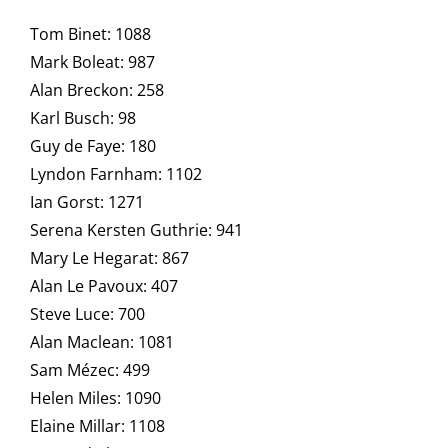
Tom Binet: 1088
Mark Boleat: 987
Alan Breckon: 258
Karl Busch: 98
Guy de Faye: 180
Lyndon Farnham: 1102
Ian Gorst: 1271
Serena Kersten Guthrie: 941
Mary Le Hegarat: 867
Alan Le Pavoux: 407
Steve Luce: 700
Alan Maclean: 1081
Sam Mézec: 499
Helen Miles: 1090
Elaine Millar: 1108