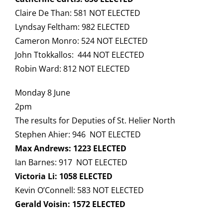
Claire De Than: 581 NOT ELECTED
Lyndsay Feltham: 982 ELECTED
Cameron Monro: 524 NOT ELECTED
John Ttokkallos: 444 NOT ELECTED
Robin Ward: 812 NOT ELECTED
Monday 8 June
2pm
The results for Deputies of St. Helier North
Stephen Ahier: 946 NOT ELECTED
Max Andrews: 1223 ELECTED
Ian Barnes: 917 NOT ELECTED
Victoria Li: 1058 ELECTED
Kevin O’Connell: 583 NOT ELECTED
Gerald Voisin: 1572 ELECTED