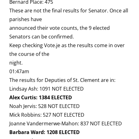
Bernard Place: 475
These are not the final results for Senator. Once all
parishes have
announced their vote counts, the 9 elected
Senators can be confirmed.
Keep checking Vote.je as the results come in over
the course of the
night.
01:47am
The results for Deputies of St. Clement are in:
Lindsay Ash: 1091 NOT ELECTED
Alex Curtis: 1384 ELECTED
Noah Jervis: 528 NOT ELECTED
Mick Robbins: 527 NOT ELECTED
Joanne Vandermerwe-Mahon: 837 NOT ELECTED
Barbara Ward: 1208 ELECTED