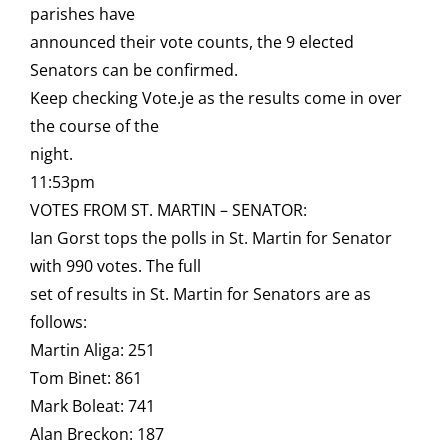
parishes have
announced their vote counts, the 9 elected
Senators can be confirmed.
Keep checking Vote.je as the results come in over
the course of the
night.
11:53pm
VOTES FROM ST. MARTIN – SENATOR:
Ian Gorst tops the polls in St. Martin for Senator
with 990 votes. The full
set of results in St. Martin for Senators are as
follows:
Martin Aliga: 251
Tom Binet: 861
Mark Boleat: 741
Alan Breckon: 187