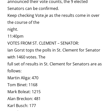
announced their vote counts, the 9 elected
Senators can be confirmed.
Keep checking Vote.je as the results come in over
the course of the
night.
11:40pm
VOTES FROM ST. CLEMENT – SENATOR:
Ian Gorst tops the polls in St. Clement for Senator
with 1460 votes. The
full set of results in St. Clement for Senators are as
follows:
Martin Aliga: 470
Tom Binet: 1168
Mark Boleat: 1215
Alan Breckon: 481
Karl Busch: 177