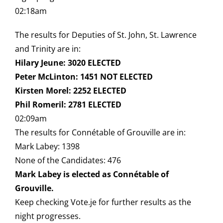
02:18am
The results for Deputies of St. John, St. Lawrence
and Trinity are in:
Hilary Jeune: 3020 ELECTED
Peter McLinton: 1451 NOT ELECTED
Kirsten Morel: 2252 ELECTED
Phil Romeril: 2781 ELECTED
02:09am
The results for Connétable of Grouville are in:
Mark Labey: 1398
None of the Candidates: 476
Mark Labey is elected as Connétable of
Grouville.
Keep checking Vote.je for further results as the
night progresses.