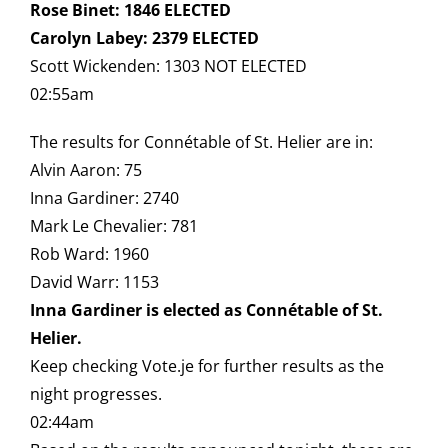
Rose Binet: 1846 ELECTED
Carolyn Labey: 2379 ELECTED
Scott Wickenden: 1303 NOT ELECTED
02:55am
The results for Connétable of St. Helier are in:
Alvin Aaron: 75
Inna Gardiner: 2740
Mark Le Chevalier: 781
Rob Ward: 1960
David Warr: 1153
Inna Gardiner is elected as Connétable of St.
Helier.
Keep checking Vote.je for further results as the
night progresses.
02:44am