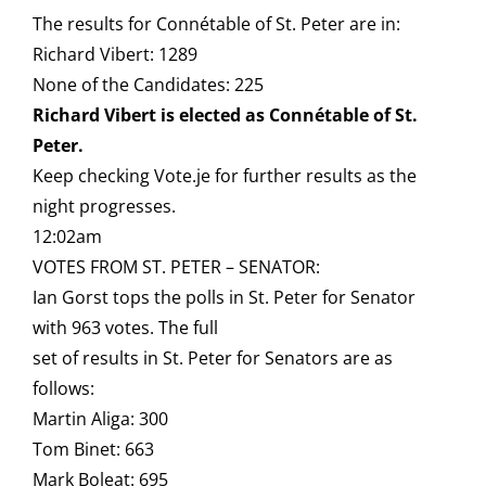
The results for Connétable of St. Peter are in:
Richard Vibert: 1289
None of the Candidates: 225
Richard Vibert is elected as Connétable of St.
Peter.
Keep checking Vote.je for further results as the
night progresses.
12:02am
VOTES FROM ST. PETER – SENATOR:
Ian Gorst tops the polls in St. Peter for Senator
with 963 votes. The full
set of results in St. Peter for Senators are as
follows:
Martin Aliga: 300
Tom Binet: 663
Mark Boleat: 695