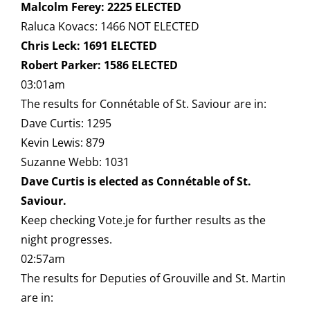
Malcolm Ferey: 2225 ELECTED
Raluca Kovacs: 1466 NOT ELECTED
Chris Leck: 1691 ELECTED
Robert Parker: 1586 ELECTED
03:01am
The results for Connétable of St. Saviour are in:
Dave Curtis: 1295
Kevin Lewis: 879
Suzanne Webb: 1031
Dave Curtis is elected as Connétable of St.
Saviour.
Keep checking Vote.je for further results as the
night progresses.
02:57am
The results for Deputies of Grouville and St. Martin
are in: