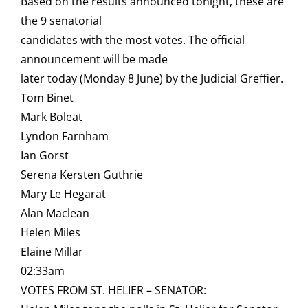
Based on the results announced tonight, these are
the 9 senatorial
candidates with the most votes. The official
announcement will be made
later today (Monday 8 June) by the Judicial Greffier.
Tom Binet
Mark Boleat
Lyndon Farnham
Ian Gorst
Serena Kersten Guthrie
Mary Le Hegarat
Alan Maclean
Helen Miles
Elaine Millar
02:33am
VOTES FROM ST. HELIER – SENATOR: