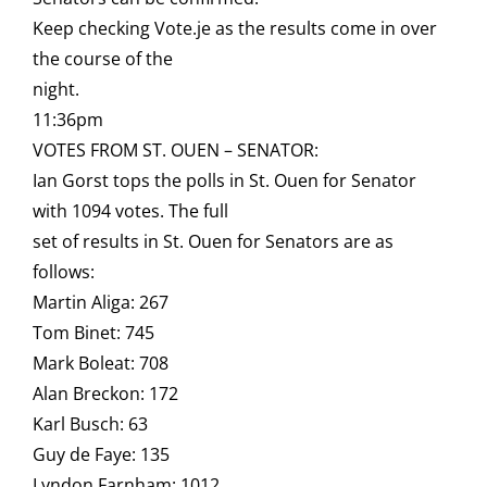
Keep checking Vote.je as the results come in over
the course of the
night.
11:36pm
VOTES FROM ST. OUEN – SENATOR:
Ian Gorst tops the polls in St. Ouen for Senator
with 1094 votes. The full
set of results in St. Ouen for Senators are as
follows:
Martin Aliga: 267
Tom Binet: 745
Mark Boleat: 708
Alan Breckon: 172
Karl Busch: 63
Guy de Faye: 135
Lyndon Farnham: 1012