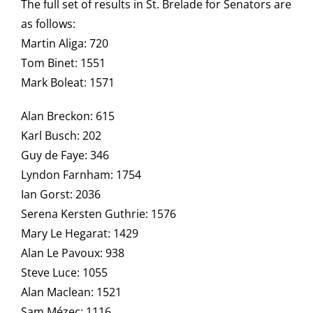
The full set of results in St. Brelade for Senators are
as follows:
Martin Aliga: 720
Tom Binet: 1551
Mark Boleat: 1571
Alan Breckon: 615
Karl Busch: 202
Guy de Faye: 346
Lyndon Farnham: 1754
Ian Gorst: 2036
Serena Kersten Guthrie: 1576
Mary Le Hegarat: 1429
Alan Le Pavoux: 938
Steve Luce: 1055
Alan Maclean: 1521
Sam Mézec: 1116