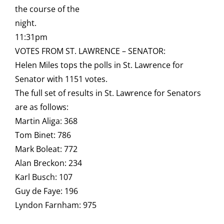
the course of the
night.
11:31pm
VOTES FROM ST. LAWRENCE – SENATOR:
Helen Miles tops the polls in St. Lawrence for
Senator with 1151 votes.
The full set of results in St. Lawrence for Senators
are as follows:
Martin Aliga: 368
Tom Binet: 786
Mark Boleat: 772
Alan Breckon: 234
Karl Busch: 107
Guy de Faye: 196
Lyndon Farnham: 975