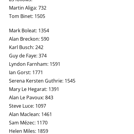
Martin Aliga: 732
Tom Binet: 1505
Mark Boleat: 1354
Alan Breckon: 590
Karl Busch: 242
Guy de Faye: 374
Lyndon Farnham: 1591
Ian Gorst: 1771
Serena Kersten Guthrie: 1545
Mary Le Hegarat: 1391
Alan Le Pavoux: 843
Steve Luce: 1097
Alan Maclean: 1461
Sam Mézec: 1170
Helen Miles: 1859