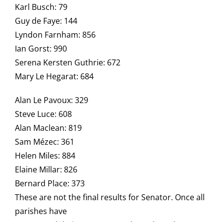
Karl Busch: 79
Guy de Faye: 144
Lyndon Farnham: 856
Ian Gorst: 990
Serena Kersten Guthrie: 672
Mary Le Hegarat: 684
Alan Le Pavoux: 329
Steve Luce: 608
Alan Maclean: 819
Sam Mézec: 361
Helen Miles: 884
Elaine Millar: 826
Bernard Place: 373
These are not the final results for Senator. Once all
parishes have