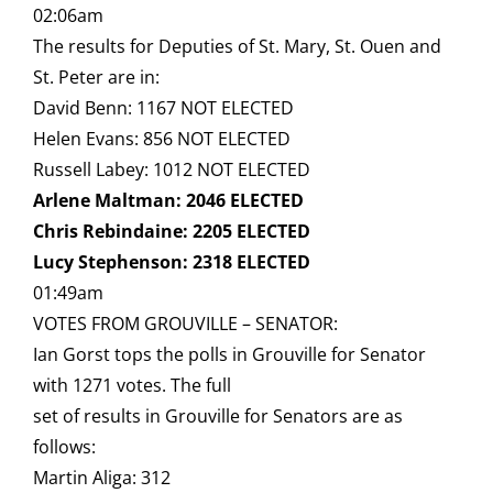
02:06am
The results for Deputies of St. Mary, St. Ouen and
St. Peter are in:
David Benn: 1167 NOT ELECTED
Helen Evans: 856 NOT ELECTED
Russell Labey: 1012 NOT ELECTED
Arlene Maltman: 2046 ELECTED
Chris Rebindaine: 2205 ELECTED
Lucy Stephenson: 2318 ELECTED
01:49am
VOTES FROM GROUVILLE – SENATOR:
Ian Gorst tops the polls in Grouville for Senator
with 1271 votes. The full
set of results in Grouville for Senators are as
follows:
Martin Aliga: 312