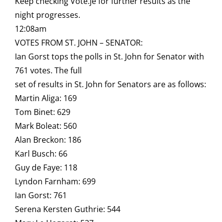
Keep checking Vote.je for further results as the
night progresses.
12:08am
VOTES FROM ST. JOHN – SENATOR:
Ian Gorst tops the polls in St. John for Senator with
761 votes. The full
set of results in St. John for Senators are as follows:
Martin Aliga: 169
Tom Binet: 629
Mark Boleat: 560
Alan Breckon: 186
Karl Busch: 66
Guy de Faye: 118
Lyndon Farnham: 699
Ian Gorst: 761
Serena Kersten Guthrie: 544