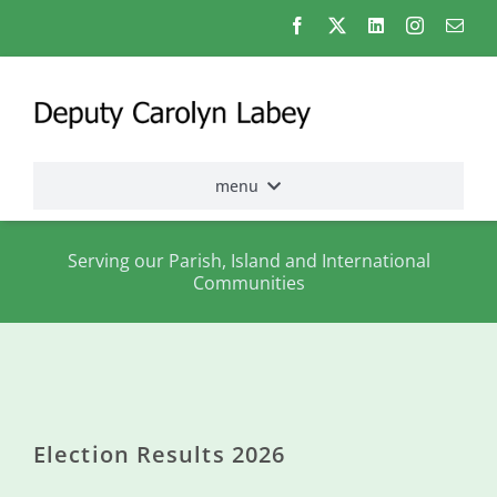
Skip
to
content
menu
Home
Serving our Parish, Island and International
Communities
Election
2026
About
me
Election Results 2026
States
Assembly