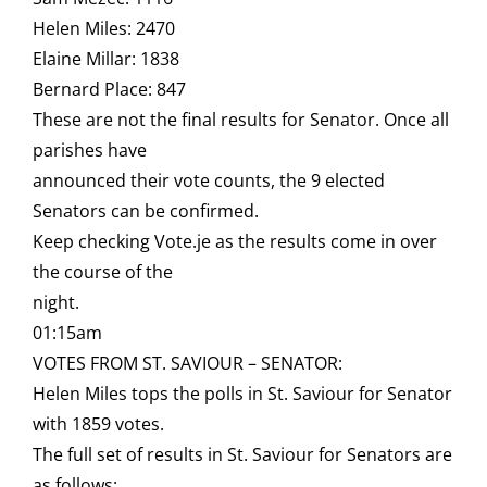
Helen Miles: 2470
Elaine Millar: 1838
Bernard Place: 847
These are not the final results for Senator. Once all
parishes have
announced their vote counts, the 9 elected
Senators can be confirmed.
Keep checking Vote.je as the results come in over
the course of the
night.
01:15am
VOTES FROM ST. SAVIOUR – SENATOR:
Helen Miles tops the polls in St. Saviour for Senator
with 1859 votes.
The full set of results in St. Saviour for Senators are
as follows: