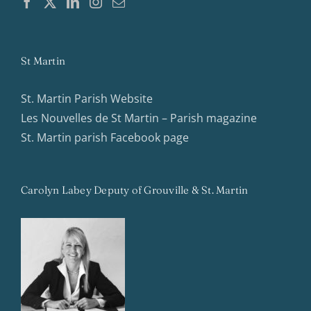
St Martin
St. Martin Parish Website
Les Nouvelles de St Martin – Parish magazine
St. Martin parish Facebook page
Carolyn Labey Deputy of Grouville & St. Martin