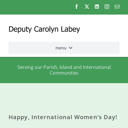
Skip
to
content
menu
Home
Serving our Parish, Island and International
Communities
Election
2026
About
me
Happy, International Women’s Day!
States
Assembly