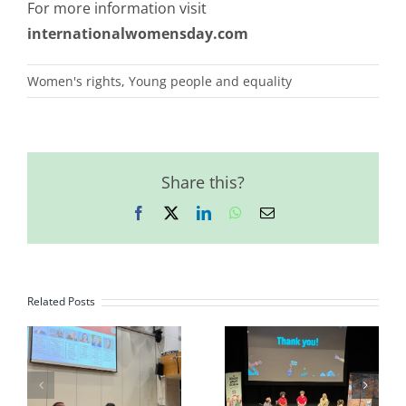
For more information visit
internationalwomensday.com
Women's rights
,
Young people and equality
Share this?
Facebook
X
LinkedIn
WhatsApp
Email
Related Posts
JCG Model
Youth Driving
United Nations
Change
Youth