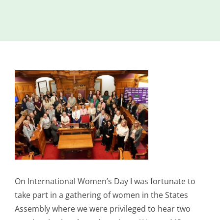
Island
Identity
International
Development
View
Economic
Council
Larger
Image
Young People
& Equality
Parishes of
Grouville &
St. Martin
All
On International Women’s Day I was fortunate to
News
take part in a gathering of women in the States
Assembly where we were privileged to hear two