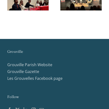
Conference
Grouville
Grouville Parish Website
Grouville Gazette
Les Grouvelles Facebook page
Follow