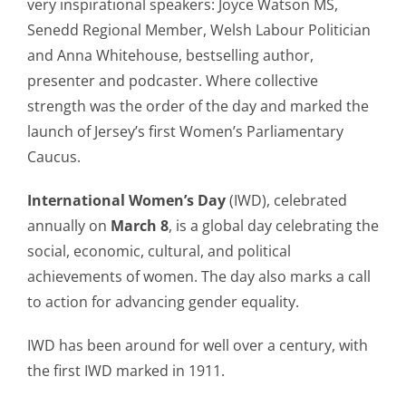
very inspirational speakers: Joyce Watson MS,
Senedd Regional Member, Welsh Labour Politician
and Anna Whitehouse, bestselling author,
presenter and podcaster. Where collective
strength was the order of the day and marked the
launch of Jersey’s first Women’s Parliamentary
Caucus.
International Women’s Day
(IWD), celebrated
annually on
March 8
, is a global day celebrating the
social, economic, cultural, and political
achievements of women. The day also marks a call
to action for advancing gender equality.
IWD has been around for well over a century, with
the first IWD marked in 1911.