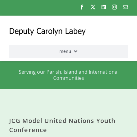
Skip
to
content
menu
Home
Serving our Parish, Island and International
Communities
Election
2026
About
me
JCG Model United Nations Youth
States
Conference
Assembly