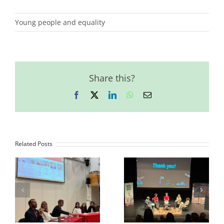
Young people and equality
Share this?
Facebook
X
LinkedIn
WhatsApp
Email
Related Posts
Happy,
Youth Driving
International
Change
Women’s Day!