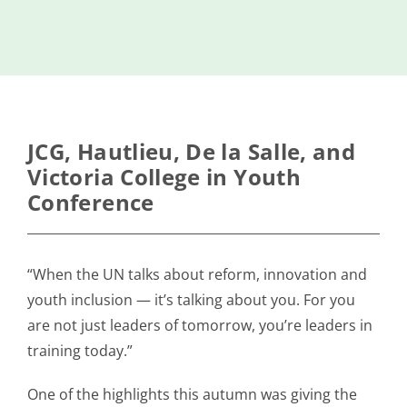
Island
Identity
International
Development
Economic
JCG, Hautlieu, De la Salle, and
Council
Victoria College in Youth
Conference
Young People
& Equality
Parishes of
“When the UN talks about reform, innovation and
Grouville &
youth inclusion — it’s talking about you. For you
St. Martin
are not just leaders of tomorrow, you’re leaders in
All
training today.”
News
One of the highlights this autumn was giving the