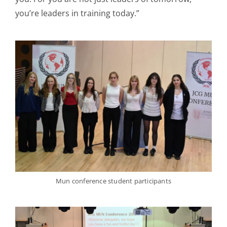
you’re leaders in training today.”
Mun conference student participants