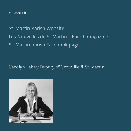
St Martin
St. Martin Parish Website
Les Nouvelles de St Martin – Parish magazine
St. Martin parish Facebook page
Carolyn Labey Deputy of Grouville & St. Martin