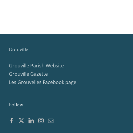
Grouville
Grouville Parish Website
Grouville Gazette
Les Grouvelles Facebook page
Follow