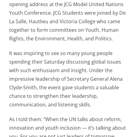
opening address at the JCG Model United Nations
Youth Conference. JCG Students were joined by De
La Salle, Hautlieu and Victoria College who came
together to form committees on Youth, Human
Rights, the Environment, Health, and Politics.
It was inspiring to see so many young people
spending their Saturday discussing global issues
with such enthusiasm and insight. Under the
impressive leadership of Secretary General Alena
Clyde-Smith, the event gave students a valuable
chance to strengthen their leadership,
communication, and listening skills.
As I told them: “When the UN talks about reform,
innovation and youth inclusion — it’s talking about
you. For you are not just leaders of tomorrow,