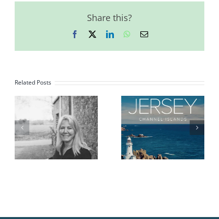
Share this?
Facebook
X
LinkedIn
WhatsApp
Email
Related Posts
d
Island Identity
Brittany
2026 Booklet
Summit