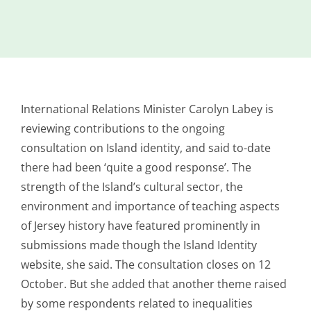
Island
Identity
International
Development
International Relations Minister Carolyn Labey is
Economic
Council
reviewing contributions to the ongoing
consultation on Island identity,
and said to-date
Young People
there had been ‘quite a good response’. The
& Equality
strength of the Island’s cultural sector, the
Parishes of
environment and importance of teaching aspects
Grouville &
of Jersey history have featured prominently in
St. Martin
submissions made though the Island Identity
All
website, she said. The consultation closes on 12
News
October. But she added that another theme raised
by some respondents related to inequalities