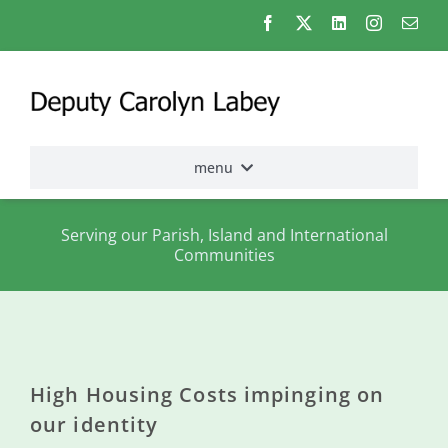
Skip
to
content
menu
Home
Serving our Parish, Island and International
Communities
Election
2026
About
me
High Housing Costs impinging on
States
our identity
Assembly