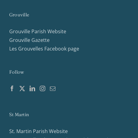
Grouville
Grouville Parish Website
Grouville Gazette
Les Grouvelles Facebook page
Follow
St Martin
St. Martin Parish Website