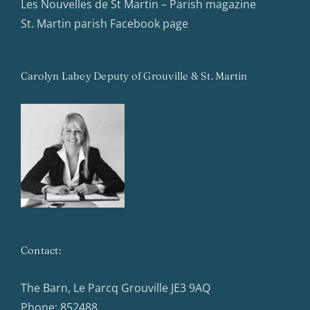
Les Nouvelles de St Martin – Parish magazine
St. Martin parish Facebook page
Carolyn Labey Deputy of Grouville & St. Martin
Contact:
The Barn, Le Parcq Grouville JE3 9AQ
Phone:
852488