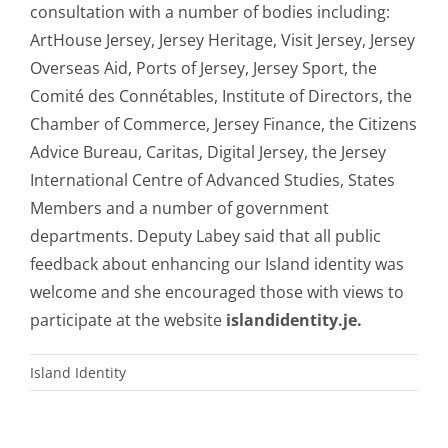
consultation with a number of bodies including:
ArtHouse Jersey, Jersey Heritage, Visit Jersey, Jersey
Overseas Aid, Ports of Jersey, Jersey Sport, the
Comité des Connétables, Institute of Directors, the
Chamber of Commerce, Jersey Finance, the Citizens
Advice Bureau, Caritas, Digital Jersey, the Jersey
International Centre of Advanced Studies, States
Members and a number of government
departments. Deputy Labey said that all public
feedback about enhancing our Island identity was
welcome and she encouraged those with views to
participate at the website
islandidentity.je.
Island Identity