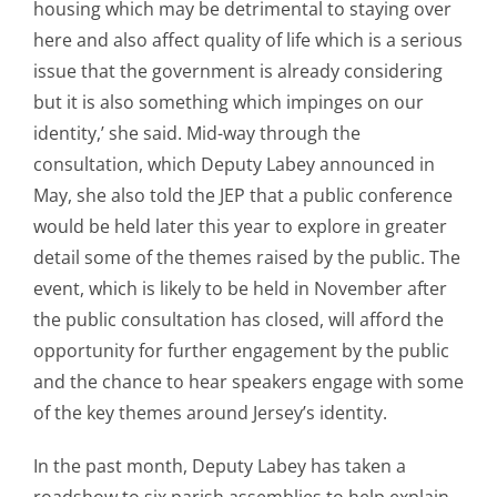
housing which may be detrimental to staying over
here and also affect quality of life which is a serious
issue that the government is already considering
but it is also something which impinges on our
identity,’ she said. Mid-way through the
consultation, which Deputy Labey announced in
May, she also told the JEP that a public conference
would be held later this year to explore in greater
detail some of the themes raised by the public. The
event, which is likely to be held in November after
the public consultation has closed, will afford the
opportunity for further engagement by the public
and the chance to hear speakers engage with some
of the key themes around Jersey’s identity.
In the past month, Deputy Labey has taken a
roadshow to six parish assemblies to help explain