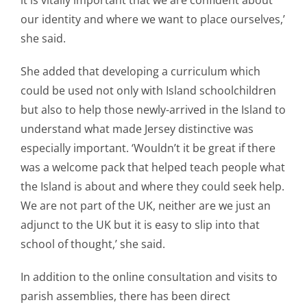
our identity and where we want to place ourselves,’
she said.
She added that developing a curriculum which
could be used not only with Island schoolchildren
but also to help those newly-arrived in the Island to
understand what made Jersey distinctive was
especially important. ‘Wouldn’t it be great if there
was a welcome pack that helped teach people what
the Island is about and where they could seek help.
We are not part of the UK, neither are we just an
adjunct to the UK but it is easy to slip into that
school of thought,’ she said.
In addition to the online consultation and visits to
parish assemblies, there has been direct