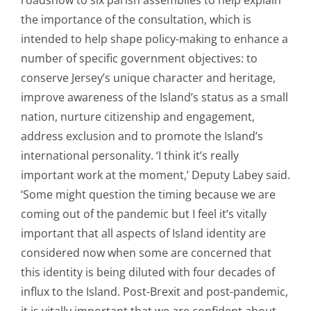
the importance of the consultation, which is
intended to help shape policy-making to enhance a
number of specific government objectives: to
conserve Jersey’s unique character and heritage,
improve awareness of the Island’s status as a small
nation, nurture citizenship and engagement,
address exclusion and to promote the Island’s
international personality. ‘I think it’s really
important work at the moment,’ Deputy Labey said.
‘Some might question the timing because we are
coming out of the pandemic but I feel it’s vitally
important that all aspects of Island identity are
considered now when some are concerned that
this identity is being diluted with four decades of
influx to the Island. Post-Brexit and post-pandemic,
it is vitally important that we are confident about