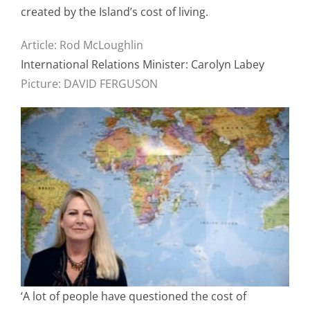
created by the Island’s cost of living.
Article: Rod McLoughlin
International Relations Minister: Carolyn Labey
Picture: DAVID FERGUSON
‘A lot of people have questioned the cost of