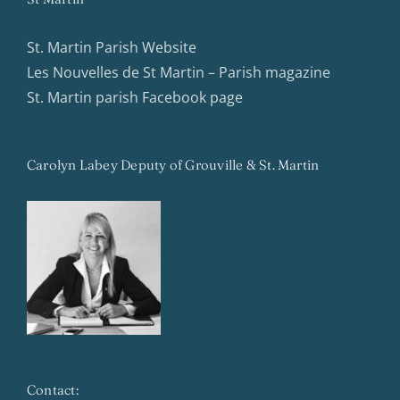
St. Martin Parish Website
Les Nouvelles de St Martin – Parish magazine
St. Martin parish Facebook page
Carolyn Labey Deputy of Grouville & St. Martin
Contact: