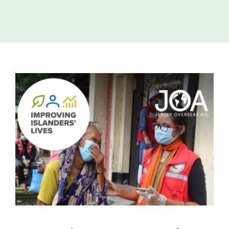
Island
Identity
International
Development
View
Economic
Council
Larger
Image
Young People
& Equality
Parishes of
Grouville &
St. Martin
All
News