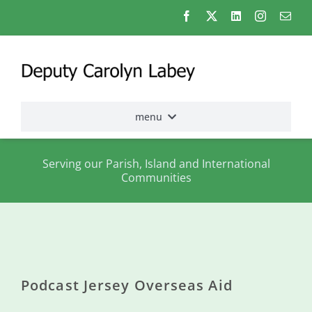
Skip
to
content
menu
Home
Serving our Parish, Island and International
Communities
Election
2026
About
me
Podcast Jersey Overseas Aid
States
Assembly