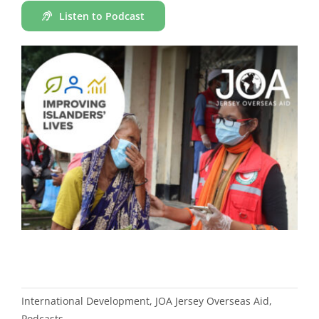
Listen to Podcast
International Development
,
JOA Jersey Overseas Aid
,
Podcasts