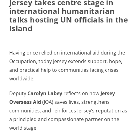
Jersey takes centre stage in
international humanitarian
talks hosting UN officials in the
Island
Having once relied on international aid during the
Occupation, today Jersey extends support, hope,
and practical help to communities facing crises
worldwide.
Deputy
Carolyn Labey
reflects on how
Jersey
Overseas Aid
(JOA) saves lives, strengthens
communities, and reinforces Jersey’s reputation as
a principled and compassionate partner on the
world stage.