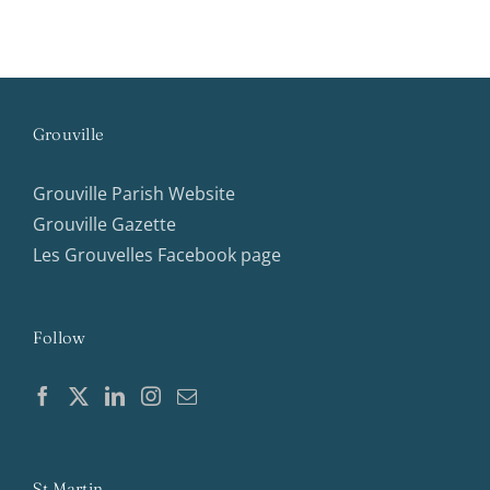
Grouville
Grouville Parish Website
Grouville Gazette
Les Grouvelles Facebook page
Follow
St Martin