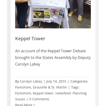
Keppel Tower
An account of the Keppel Tower Debate
brought to the States Assembly by Deputy
Carolyn Labey
By
Carolyn Labey
|
July 14, 2015
|
Categories:
Foreshore
,
Grouville & St. Martin
|
Tags:
Foreshore
,
keppel tower
,
newsfeed
,
Planning
issues
|
0 Comments
Read More