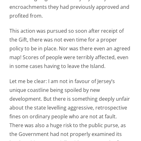
encroachments they had previously approved and
profited from.
This action was pursued so soon after receipt of
the Gift, there was not even time for a proper
policy to be in place. Nor was there even an agreed
map! Scores of people were terribly affected, even
in some cases having to leave the Island.
Let me be clear: I am not in favour of Jersey’s
unique coastline being spoiled by new
development. But there is something deeply unfair
about the state levelling aggressive, retrospective
fines on ordinary people who are not at fault.
There was also a huge risk to the public purse, as
the Government had not properly examined its