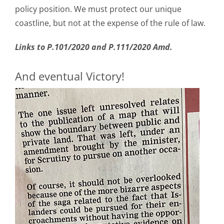
policy position. We must protect our unique
coastline, but not at the expense of the rule of law.
Links to P.101/2020 and
P.111/2020 Amd.
And eventual Victory!