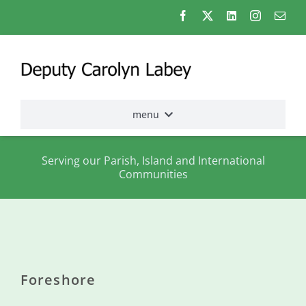
Skip
to
content
menu
Home
Serving our Parish, Island and International
Communities
Election
2026
About
me
Foreshore
States
Assembly