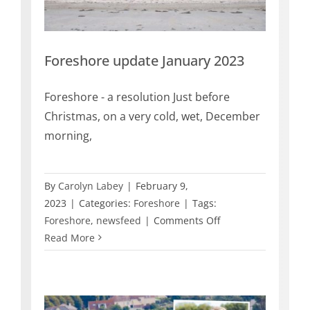
Foreshore update January 2023
Foreshore - a resolution Just before
Christmas, on a very cold, wet, December
morning,
By
Carolyn Labey
|
February 9,
2023
|
Categories:
Foreshore
|
Tags:
on
Foreshore
,
newsfeed
|
Comments Off
Foreshore
Read More
update
January
2023