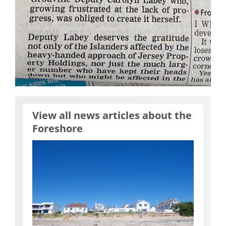
View all news articles about the
Foreshore
2023