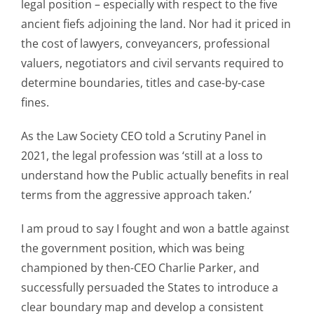
legal position – especially with respect to the five
ancient fiefs adjoining the land. Nor had it priced in
the cost of lawyers, conveyancers, professional
valuers, negotiators and civil servants required to
determine boundaries, titles and case-by-case
fines.
As the Law Society CEO told a Scrutiny Panel in
2021, the legal profession was ‘still at a loss to
understand how the Public actually benefits in real
terms from the aggressive approach taken.’
I am proud to say I fought and won a battle against
the government position, which was being
championed by then-CEO Charlie Parker, and
successfully persuaded the States to introduce a
clear boundary map and develop a consistent