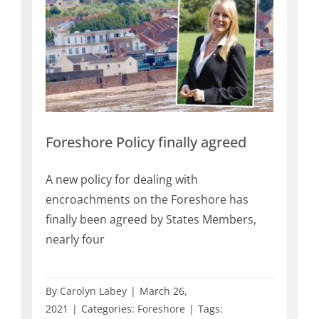
reed
Foreshore Policy finally agreed
A new policy for dealing with
encroachments on the Foreshore has
finally been agreed by States Members,
nearly four
By
Carolyn Labey
|
March 26,
2021
|
Categories:
Foreshore
|
Tags: