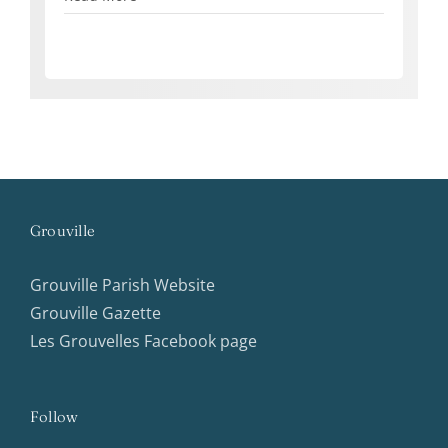
Grouville
Grouville Parish Website
Grouville Gazette
Les Grouvelles Facebook page
Follow