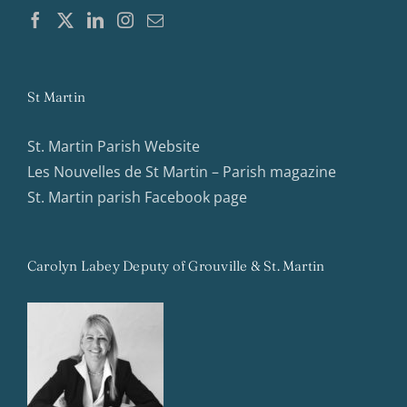
St Martin
St. Martin Parish Website
Les Nouvelles de St Martin – Parish magazine
St. Martin parish Facebook page
Carolyn Labey Deputy of Grouville & St. Martin