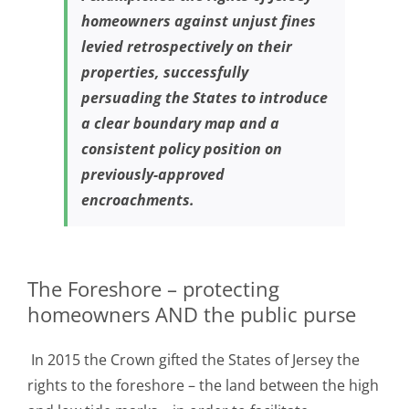
homeowners against unjust fines
levied retrospectively on their
properties, successfully
persuading the States to introduce
a clear boundary map and a
consistent policy position on
previously-approved
encroachments.
The Foreshore – protecting
homeowners AND the public purse
In 2015 the Crown gifted the States of Jersey the
rights to the foreshore – the land between the high