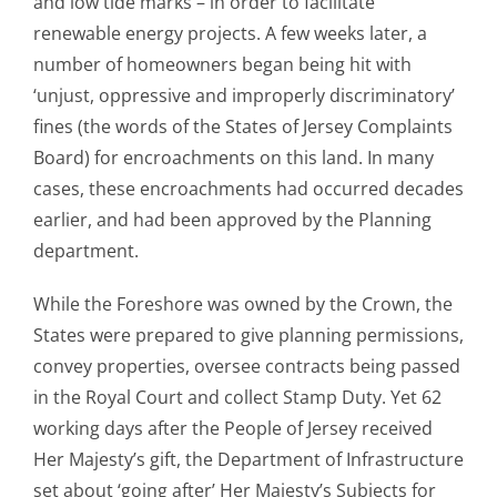
and low tide marks – in order to facilitate
renewable energy projects. A few weeks later, a
number of homeowners began being hit with
‘unjust, oppressive and improperly discriminatory’
fines (the words of the States of Jersey Complaints
Board) for encroachments on this land. In many
cases, these encroachments had occurred decades
earlier, and had been approved by the Planning
department.
While the Foreshore was owned by the Crown, the
States were prepared to give planning permissions,
convey properties, oversee contracts being passed
in the Royal Court and collect Stamp Duty. Yet 62
working days after the People of Jersey received
Her Majesty’s gift, the Department of Infrastructure
set about ‘going after’ Her Majesty’s Subjects for