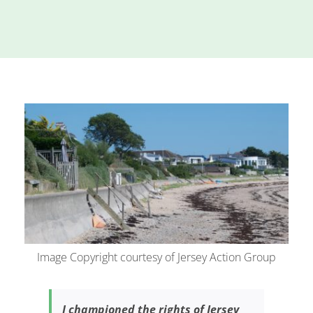
Island
Identity
International
Development
Economic
Council
Young People
& Equality
Parishes of
Grouville &
St. Martin
All
Image Copyright courtesy of Jersey Action Group
News
I championed the rights of Jersey