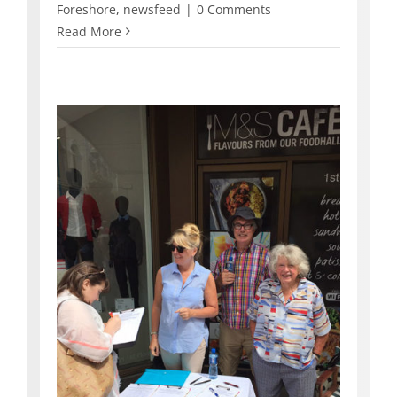
Foreshore
,
newsfeed
|
0 Comments
Read More
in