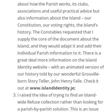
about how the Parish works, its clubs,
associations and useful practical advice but
also information about the Island – our
Constitution, our voting rights, the Island’s
history. The Constables requested that I
supply the core of the document about the
Island, and they would adapt it and add their
individual Parish information to it. There is a
great deal more information on the Island
Identity website – with an animated version of
our history told by our wonderful Grouville-
born Story Teller, John Henry Falle. Check it
out at
www.islandidentity.je;
I raised the idea of trying to find an Island-
wide Refuse collection rather than looking for
a parish-by-parish solution. This is an issue