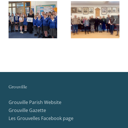
Parish
Community
Newsletter
Support
Winter 2025
Groups
Grouville
Grouville Parish Website
Grouville Gazette
Les Grouvelles Facebook page