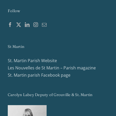
Follow
St Martin
St. Martin Parish Website
Les Nouvelles de St Martin – Parish magazine
St. Martin parish Facebook page
Carolyn Labey Deputy of Grouville & St. Martin