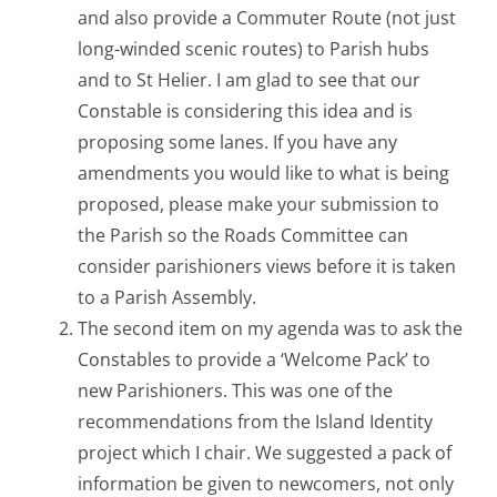
and also provide a Commuter Route (not just
long-winded scenic routes) to Parish hubs
and to St Helier. I am glad to see that our
Constable is considering this idea and is
proposing some lanes. If you have any
amendments you would like to what is being
proposed, please make your submission to
the Parish so the Roads Committee can
consider parishioners views before it is taken
to a Parish Assembly.
The second item on my agenda was to ask the
Constables to provide a ‘Welcome Pack’ to
new Parishioners. This was one of the
recommendations from the Island Identity
project which I chair. We suggested a pack of
information be given to newcomers, not only