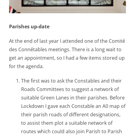
Parishes up-date
At the end of last year I attended one of the Comité
des Connétables meetings. There is a long wait to
get an appointment, so I had a few items stored up
for the agenda.
The first was to ask the Constables and their
Roads Committees to suggest a network of
suitable Green Lanes in their parishes. Before
Lockdown I gave each Constable an A0 map of
their parish roads of different designations,
to assist them plot a suitable network of
routes which could also join Parish to Parish