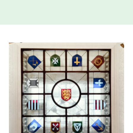
Island
Identity
International
Development
View
Economic
Council
Larger
Image
Young People
& Equality
Parishes of
Grouville &
St. Martin
All
News