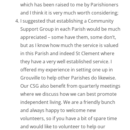
which has been raised to me by Parishioners
and I think it is very much worth considering;
I suggested that establishing a Community
Support Group in each Parish would be much
appreciated – some have them, some don’t,
but as I know how much the service is valued
in this Parish and indeed St Clement where
they have a very well established service. I
offered my experience in setting one up in
Grouville to help other Parishes do likewise.
Our CSG also benefit from quarterly meetings
where we discuss how we can best promote
independent living. We are a friendly bunch
and always happy to welcome new
volunteers, so if you have a bit of spare time
and would like to volunteer to help our