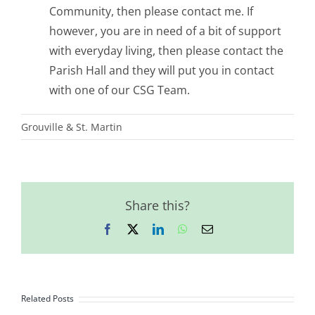
Community, then please contact me. If
however, you are in need of a bit of support
with everyday living, then please contact the
Parish Hall and they will put you in contact
with one of our CSG Team.
Grouville & St. Martin
Share this?
Facebook
X
LinkedIn
WhatsApp
Email
Related Posts