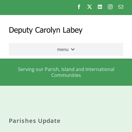
Skip
to
content
menu
Home
Serving our Parish, Island and International
Communities
Election
2026
About
me
Parishes Update
States
Assembly