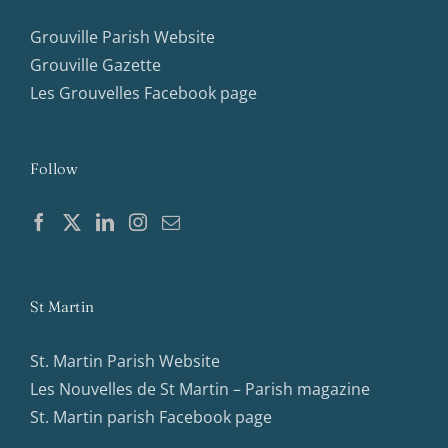
Grouville Parish Website
Grouville Gazette
Les Grouvelles Facebook page
Follow
St Martin
St. Martin Parish Website
Les Nouvelles de St Martin – Parish magazine
St. Martin parish Facebook page