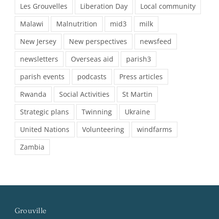
Les Grouvelles
Liberation Day
Local community
Malawi
Malnutrition
mid3
milk
New Jersey
New perspectives
newsfeed
newsletters
Overseas aid
parish3
parish events
podcasts
Press articles
Rwanda
Social Activities
St Martin
Strategic plans
Twinning
Ukraine
United Nations
Volunteering
windfarms
Zambia
Grouville