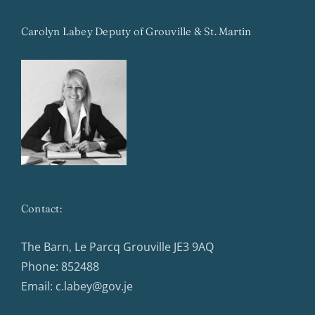
Carolyn Labey Deputy of Grouville & St. Martin
Contact:
The Barn, Le Parcq Grouville JE3 9AQ
Phone:
852488
Email:
c.labey@gov.je