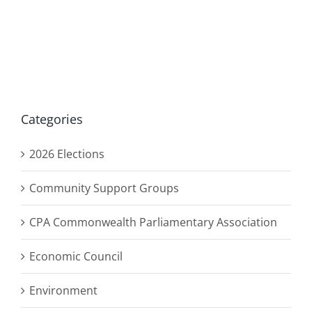
Categories
2026 Elections
Community Support Groups
CPA Commonwealth Parliamentary Association
Economic Council
Environment