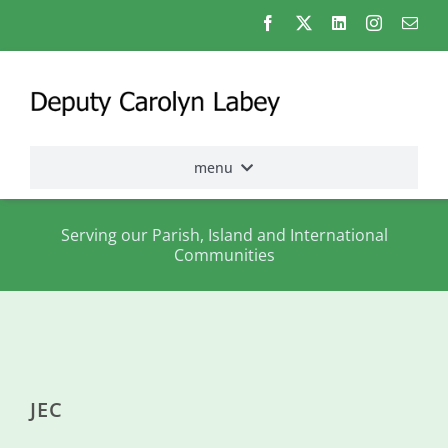
Skip
to
content
menu
Home
Serving our Parish, Island and International
Communities
Election
2026
About
me
JEC
States
Assembly