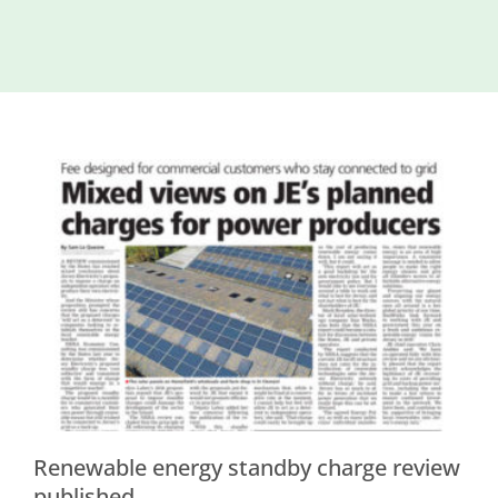
Island
Identity
International
Development
Economic
Council
Young People
& Equality
Parishes of
Grouville &
St. Martin
All
News
Renewable energy standby charge review
published