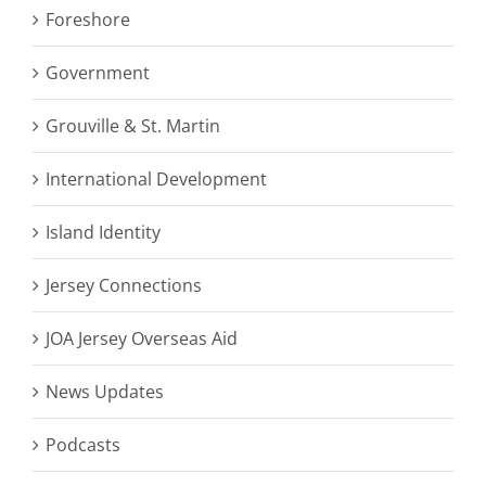
Foreshore
Government
Grouville & St. Martin
International Development
Island Identity
Jersey Connections
JOA Jersey Overseas Aid
News Updates
Podcasts