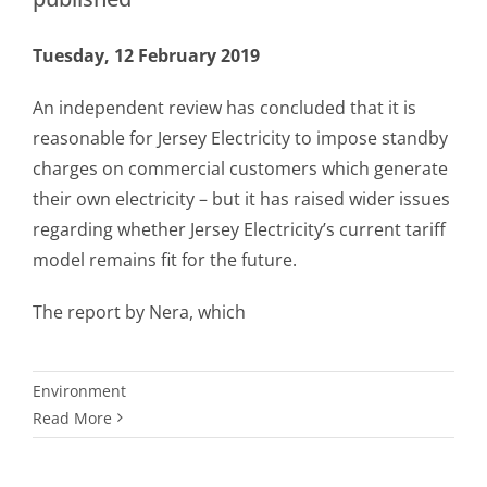
Tuesday, 12 February 2019
An independent review has concluded that it is
reasonable for Jersey Electricity to impose standby
charges on commercial customers which generate
their own electricity – but it has raised wider issues
regarding whether Jersey Electricity’s current tariff
model remains fit for the future.
The report by Nera, which
Environment
Read More