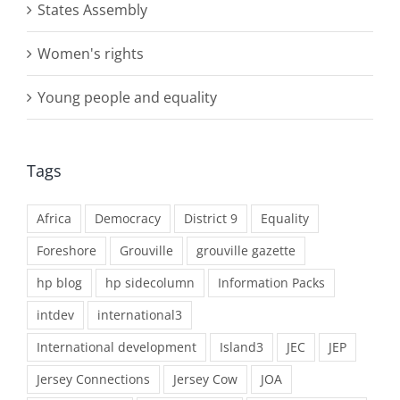
States Assembly
Women's rights
Young people and equality
Tags
Africa
Democracy
District 9
Equality
Foreshore
Grouville
grouville gazette
hp blog
hp sidecolumn
Information Packs
intdev
international3
International development
Island3
JEC
JEP
Jersey Connections
Jersey Cow
JOA