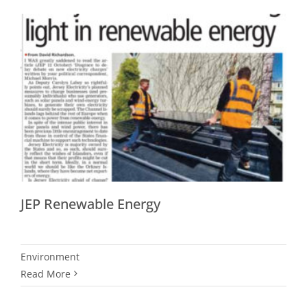
JEP Renewable Energy
Environment
Read More