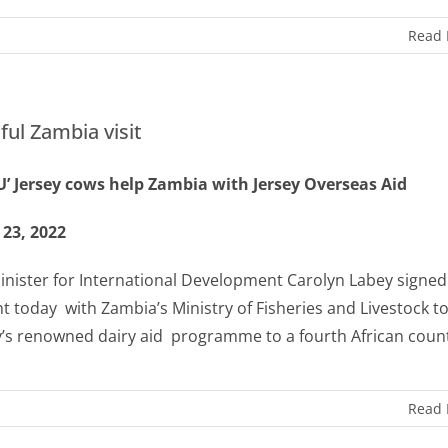
Read
ful Zambia visit
’ Jersey cows help Zambia with Jersey Overseas Aid
 23, 2022
Minister for International Development Carolyn Labey signed
t today
with Zambia’s Ministry of Fisheries and Livestock to
y’s renowned dairy aid
programme to a fourth African coun
Read