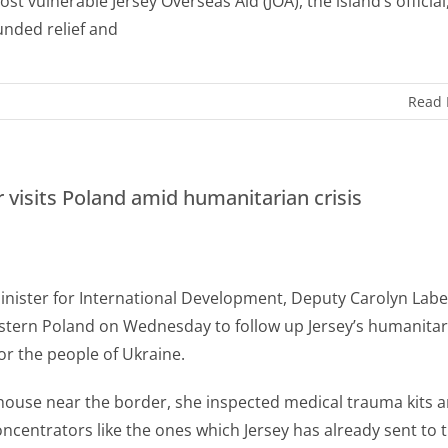
st vulnerable Jersey Overseas Aid (JOA), the island’s official
funded relief and
Read
r visits Poland amid humanitarian crisis
Minister for International Development, Deputy Carolyn Labe
astern Poland on Wednesday to follow up Jersey’s humanitar
or the people of Ukraine.
house near the border, she inspected medical trauma kits 
ncentrators like the ones which Jersey has already sent to 