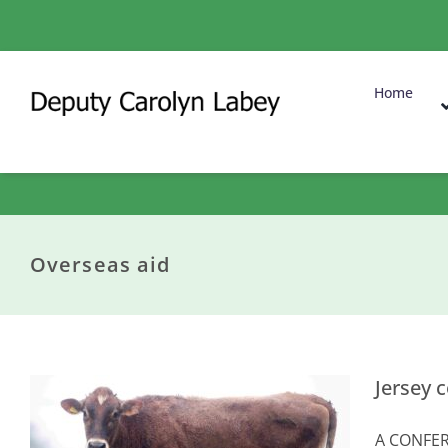
Skip
to
content
Home
Overseas aid
Jersey 
A CONFERE