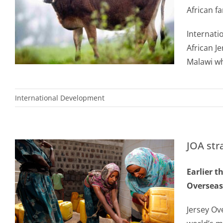
African f
Internati
African J
Malawi wh
International Development
JOA str
Earlier t
Overseas 
Jersey Ov