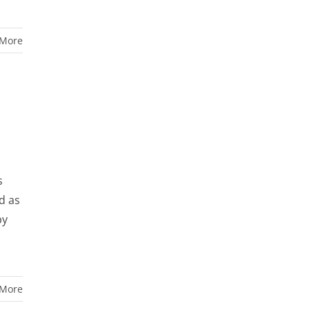
 More
s
d as
by
 More