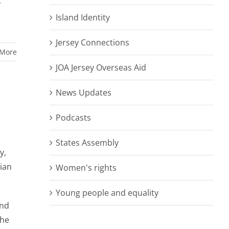
,
Island Identity
Jersey Connections
 More
JOA Jersey Overseas Aid
News Updates
Podcasts
States Assembly
y,
ian
Women's rights
Young people and equality
and
the