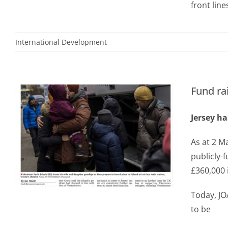
front line
International Development
Fund ra
Jersey ha
As at 2 Ma
publicly-
£360,000 
Today, JO
to be