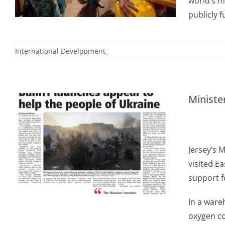
world’s mo
publicly 
International Development
Ministe
Jersey’s 
visited E
support f
In a ware
oxygen co