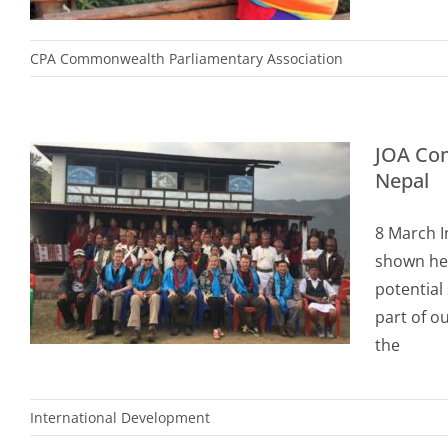
CPA Commonwealth Parliamentary Association
JOA Com
Nepal
8 March I
shown her
potential
part of o
the
International Development