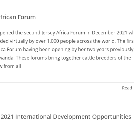
African Forum
pened the second Jersey Africa Forum in December 2021 w
ded virtually by over 1,000 people across the world. The firs
rica Forum having been opening by her two years previously
wanda. These forums bring together cattle breeders of the
w from all
Read
2021 International Development Opportunities
d