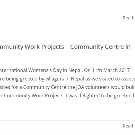
Read
munity Work Projects – Community Centre in
nternational Womens’s Day in Nepal. On 11th March 2017
e being greeted by villagers in Nepal as we visited to asses
 sites for a Community Centre the JOA volunteers would buil
ur Community Work Projects. I was delighted to be greeted 
Read