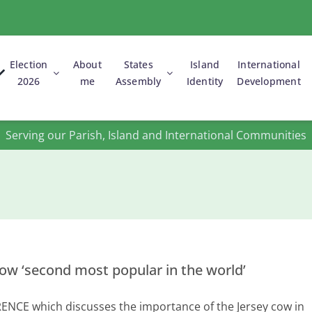
Election
About
States
Island
International
2026
me
Assembly
Identity
Development
States Assembly
Votes on my
Young People
propositions
& Equality
Parishes of
Les Grouvelles
Serving our Parish, Island and International Communities
Grouville &
St. Martin
cow ‘second most popular in the world’
NCE which discusses the importance of the Jersey cow in