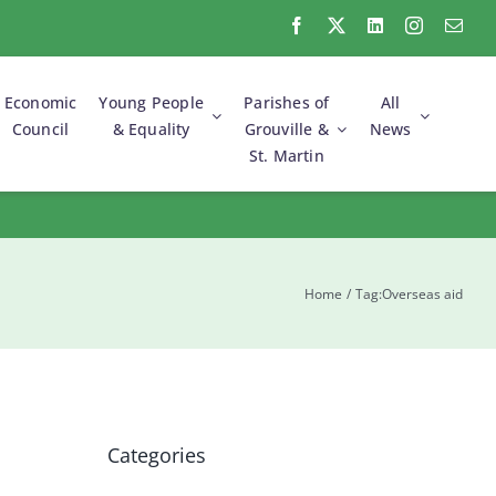
Economic
Young People
Parishes of
All
Council
& Equality
Grouville &
News
St. Martin
Commonwealth
Environment &
Electoral Reform &
Foreshore
Parliamentary
Green Initiatives
Parties
Community
Parish
Association
Support Groups
Surgeries
Home
Tag:
Overseas aid
Categories