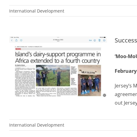
International Development
Success
‘Moo-MoU
February
Jersey’s 
agreemen
out Jerse
International Development