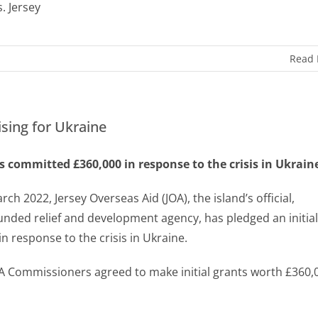
s. Jersey
Read
ising for Ukraine
s committed £360,000 in response to the crisis in Ukrain
rch 2022, Jersey Overseas Aid (JOA), the island’s official,
funded relief and development agency, has pledged an initial
in response to the crisis in Ukraine.
A Commissioners agreed to make initial grants worth £360,