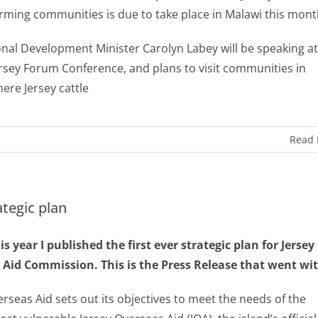
arming communities is due to take place in Malawi this mon
onal Development Minister Carolyn Labey will be speaking at
ersey Forum Conference, and plans to visit communities in
ere Jersey cattle
Read
ategic plan
his year I published the first ever strategic plan for Jersey
Aid Commission. This is the Press Release that went with
erseas Aid sets out its objectives to meet the needs of the