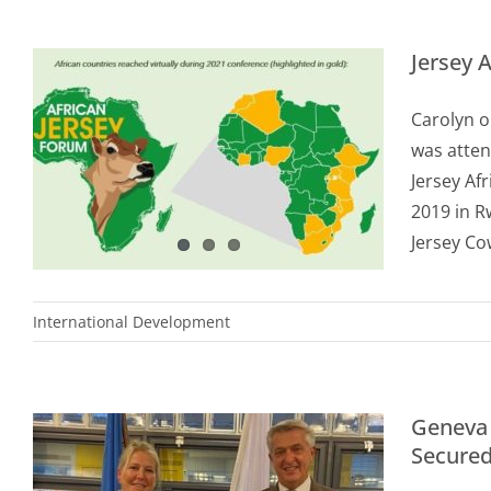
Jersey 
Carolyn o
was atten
Jersey Af
2019 in R
Jersey Co
International Development
Geneva 
Secure