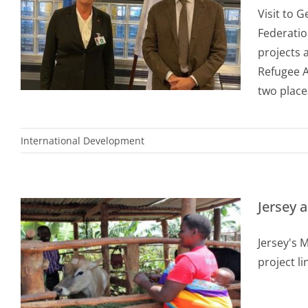
Visit to 
Federatio
projects 
Refugee A
two places
International Development
Jersey
Jersey's 
project l