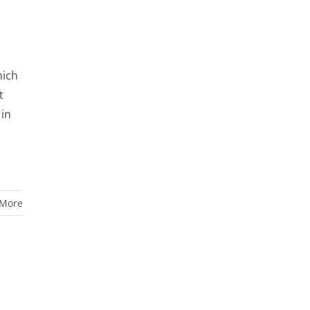
hich
t
 in
 More