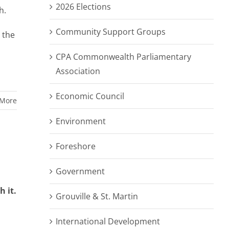
2026 Elections
th.
Community Support Groups
 the
CPA Commonwealth Parliamentary
Association
Economic Council
 More
Environment
Foreshore
Government
 it.
Grouville & St. Martin
International Development