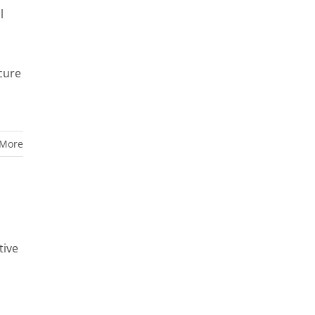
l
cure
 More
tive