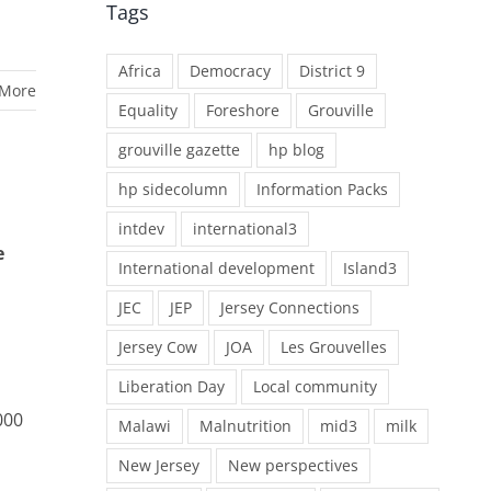
Tags
Africa
Democracy
District 9
 More
Equality
Foreshore
Grouville
grouville gazette
hp blog
hp sidecolumn
Information Packs
intdev
international3
e
International development
Island3
JEC
JEP
Jersey Connections
Jersey Cow
JOA
Les Grouvelles
Liberation Day
Local community
000
Malawi
Malnutrition
mid3
milk
New Jersey
New perspectives