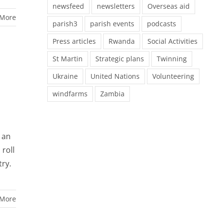
newsfeed
newsletters
Overseas aid
 More
parish3
parish events
podcasts
Press articles
Rwanda
Social Activities
St Martin
Strategic plans
Twinning
Ukraine
United Nations
Volunteering
windfarms
Zambia
 an
 roll
try.
 More