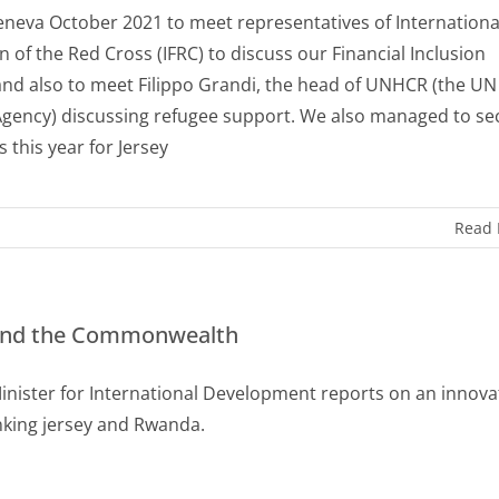
Geneva October 2021 to meet representatives of Internationa
n of the Red Cross (IFRC) to discuss our Financial Inclusion
and also to meet Filippo Grandi, the head of UNHCR (the UN
gency) discussing refugee support. We also managed to se
 this year for Jersey
Read
 and the Commonwealth
Minister for International Development reports on an innova
inking jersey and Rwanda.