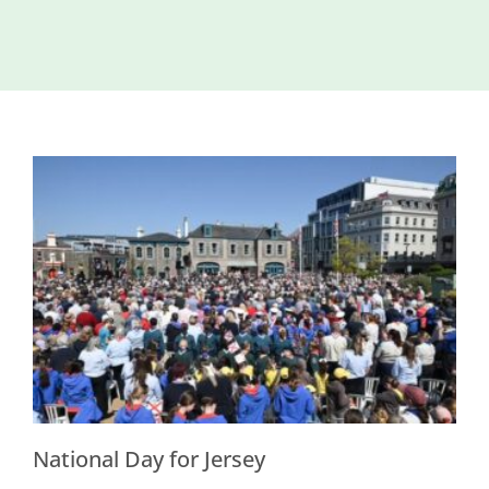
Island
Identity
International
Development
Economic
Council
Young People
& Equality
Parishes of
Grouville &
St. Martin
All
News
National Day for Jersey