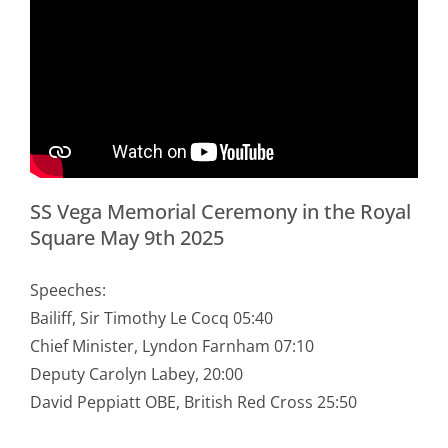
SS Vega Memorial Ceremony in the Royal
Square May 9th 2025
Speeches:
Bailiff, Sir Timothy Le Cocq 05:40
Chief Minister, Lyndon Farnham 07:10
Deputy Carolyn Labey, 20:00
David Peppiatt OBE, British Red Cross 25:50