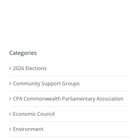
Categories
2026 Elections
Community Support Groups
CPA Commonwealth Parliamentary Association
Economic Council
Environment