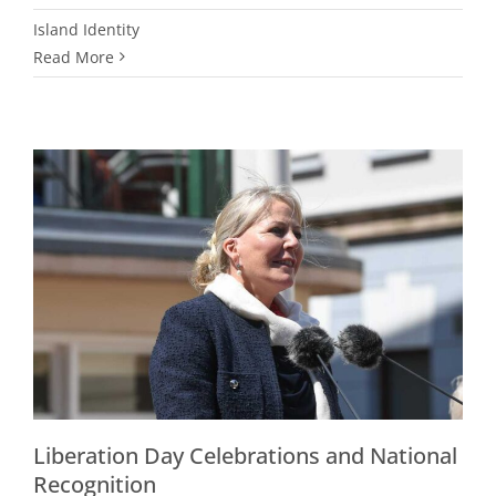
Island Identity
Read More
Liberation Day Celebrations and National
Recognition