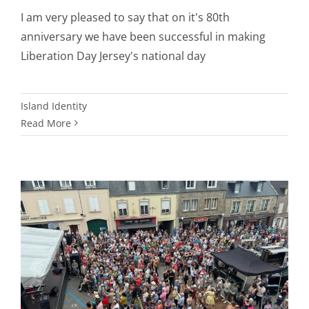
I am very pleased to say that on it's 80th
anniversary we have been successful in making
Liberation Day Jersey's national day
Island Identity
Read More