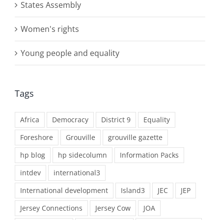
States Assembly
Women's rights
Young people and equality
Tags
Africa
Democracy
District 9
Equality
Foreshore
Grouville
grouville gazette
hp blog
hp sidecolumn
Information Packs
intdev
international3
International development
Island3
JEC
JEP
Jersey Connections
Jersey Cow
JOA