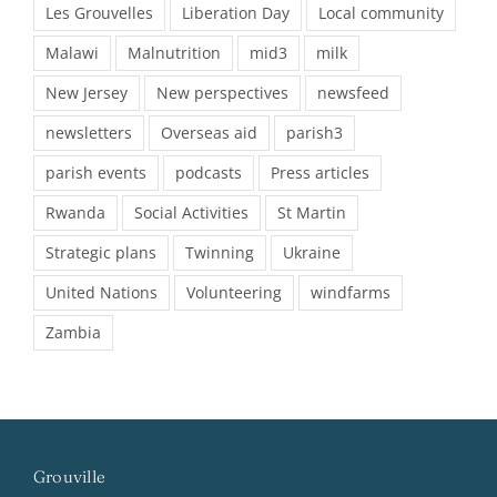
Les Grouvelles
Liberation Day
Local community
Malawi
Malnutrition
mid3
milk
New Jersey
New perspectives
newsfeed
newsletters
Overseas aid
parish3
parish events
podcasts
Press articles
Rwanda
Social Activities
St Martin
Strategic plans
Twinning
Ukraine
United Nations
Volunteering
windfarms
Zambia
Grouville