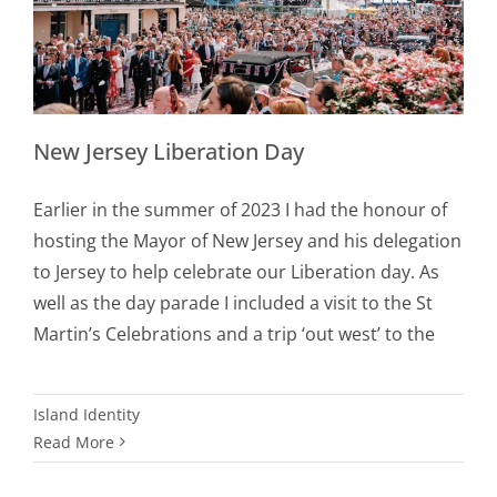
New Jersey Liberation Day
Earlier in the summer of 2023 I had the honour of
hosting the Mayor of New Jersey and his delegation
to Jersey to help celebrate our Liberation day. As
well as the day parade I included a visit to the St
Martin’s Celebrations and a trip ‘out west’ to the
Island Identity
Read More