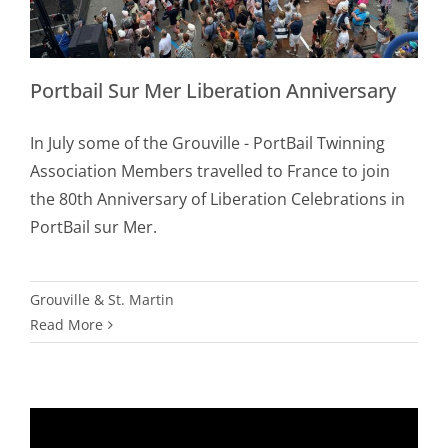
Portbail Sur Mer Liberation Anniversary
In July some of the Grouville - PortBail Twinning
Association Members travelled to France to join
the 80th Anniversary of Liberation Celebrations in
PortBail sur Mer.
Grouville & St. Martin
Read More