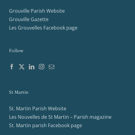
Grouville Parish Website
Grouville Gazette
Les Grouvelles Facebook page
Follow
St Martin
St. Martin Parish Website
Les Nouvelles de St Martin – Parish magazine
St. Martin parish Facebook page