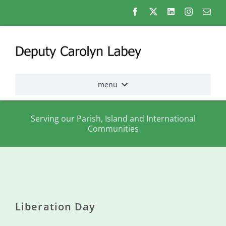
Skip
to
content
menu
Home
Serving our Parish, Island and International
Communities
Election
2026
About
me
Liberation Day
States
Assembly