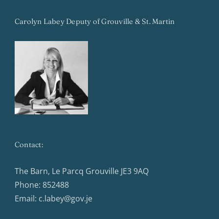
Carolyn Labey Deputy of Grouville & St. Martin
Contact:
The Barn, Le Parcq Grouville JE3 9AQ
Phone:
852488
Email:
c.labey@gov.je