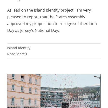
As lead on the Island Identity project I am very
pleased to report that the States Assembly
approved my proposition to recognise Liberation
Day as Jersey’s National Day.
Island Identity
Read More