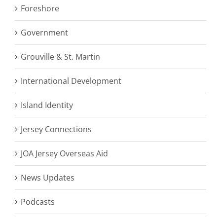
Foreshore
Government
Grouville & St. Martin
International Development
Island Identity
Jersey Connections
JOA Jersey Overseas Aid
News Updates
Podcasts