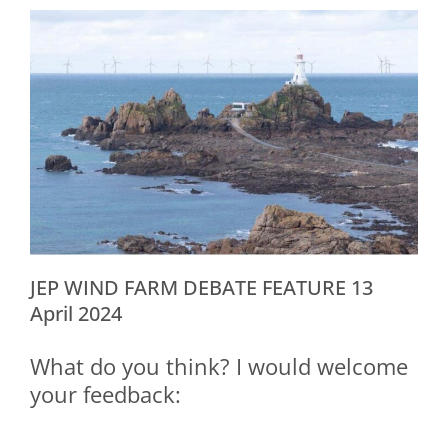
JEP WIND FARM DEBATE FEATURE 13
April 2024
What do you think? I would welcome
your feedback: