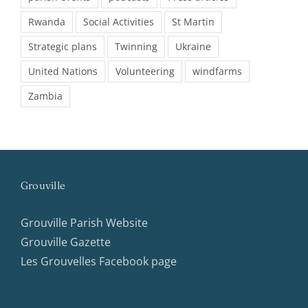
Rwanda
Social Activities
St Martin
Strategic plans
Twinning
Ukraine
United Nations
Volunteering
windfarms
Zambia
Grouville
Grouville Parish Website
Grouville Gazette
Les Grouvelles Facebook page