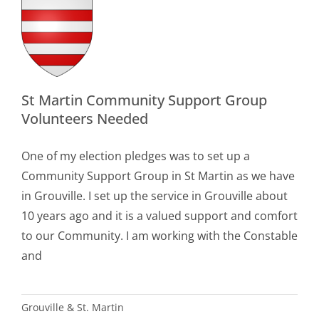
rt
p
eers
ed
le
St Martin Community Support Group
Volunteers Needed
n
One of my election pledges was to set up a
Community Support Group in St Martin as we have
in Grouville. I set up the service in Grouville about
10 years ago and it is a valued support and comfort
to our Community. I am working with the Constable
and
Grouville & St. Martin