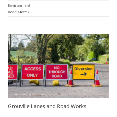
Environment
Read More
Grouville Lanes and Road Works