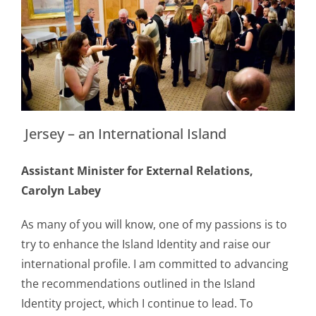
Jersey – an International Island
Assistant Minister for External Relations,
Carolyn Labey
As many of you will know, one of my passions is to
try to enhance the Island Identity and raise our
international profile. I am committed to advancing
the recommendations outlined in the Island
Identity project, which I continue to lead. To