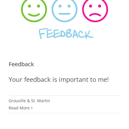
Feedback
Your feedback is important to me!
Grouville & St. Martin
Read More