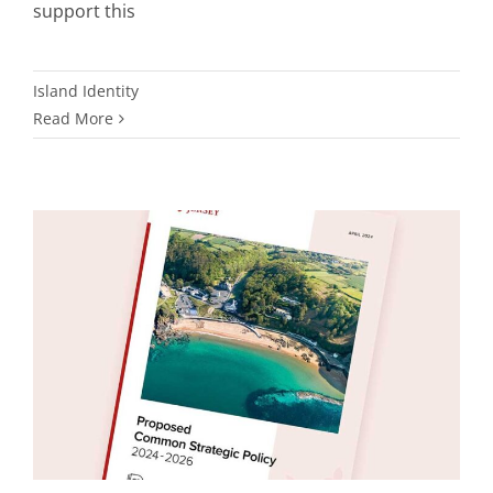
support this
Island Identity
Read More