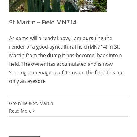
St Martin – Field MN714
As some will already know, I am pursuing the
render of a good agricultural field (MN714) in St.
Martin from the dump it has become, back into a
field. The owner has accumulated and is now
‘storing’ a menagerie of items on the field. It is not
only an eyesore
Grouville & St. Martin
Read More
n
nity