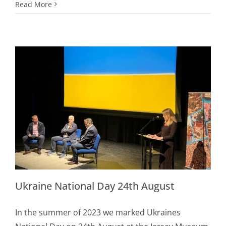
Read More
Ukraine National Day 24th August
In the summer of 2023 we marked Ukraines