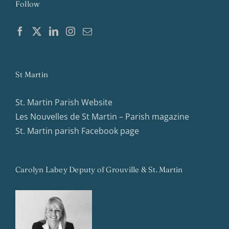
Follow
St Martin
St. Martin Parish Website
Les Nouvelles de St Martin – Parish magazine
St. Martin parish Facebook page
Carolyn Labey Deputy of Grouville & St. Martin