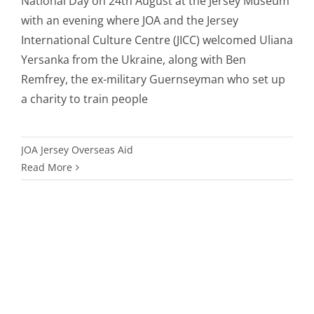
National Day on 24th August at the Jersey Museum
with an evening where JOA and the Jersey
International Culture Centre (JICC) welcomed Uliana
Yersanka from the Ukraine, along with Ben
Remfrey, the ex-military Guernseyman who set up
a charity to train people
JOA Jersey Overseas Aid
Read More