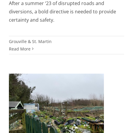
After a summer ‘23 of disrupted roads and
diversions, a bold directive is needed to provide
certainty and safety.
Grouville & St. Martin
Read More