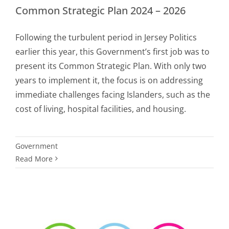
Common Strategic Plan 2024 – 2026
Following the turbulent period in Jersey Politics
earlier this year, this Government’s first job was to
present its Common Strategic Plan. With only two
years to implement it, the focus is on addressing
immediate challenges facing Islanders, such as the
cost of living, hospital facilities, and housing.
Government
Read More