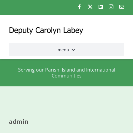
Skip
to
content
menu
Home
Serving our Parish, Island and International
Communities
Election
2026
About
me
admin
States
Assembly