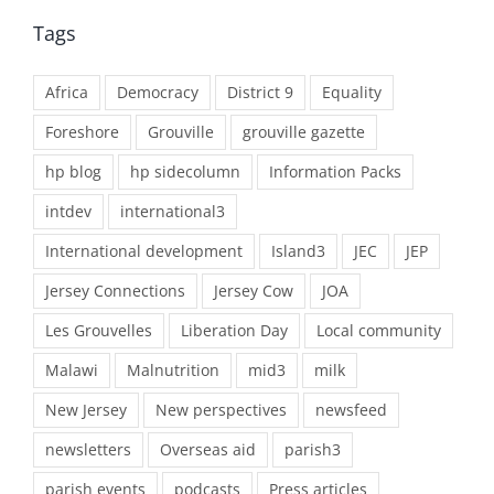
Tags
Africa
Democracy
District 9
Equality
Foreshore
Grouville
grouville gazette
hp blog
hp sidecolumn
Information Packs
intdev
international3
International development
Island3
JEC
JEP
Jersey Connections
Jersey Cow
JOA
Les Grouvelles
Liberation Day
Local community
Malawi
Malnutrition
mid3
milk
New Jersey
New perspectives
newsfeed
newsletters
Overseas aid
parish3
parish events
podcasts
Press articles