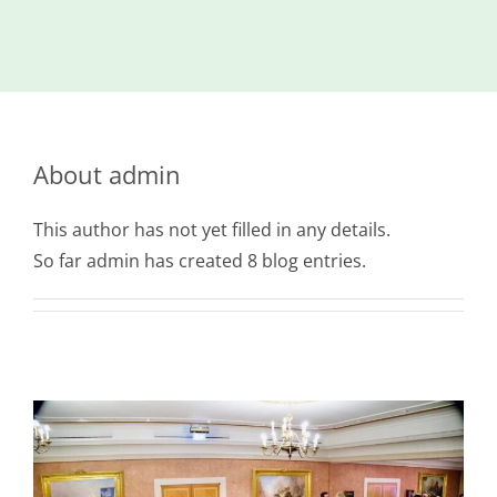
Island
Identity
International
Development
About
admin
Economic
Council
This author has not yet filled in any details.
Young People
So far admin has created 8 blog entries.
& Equality
Parishes of
Grouville &
St. Martin
All
News