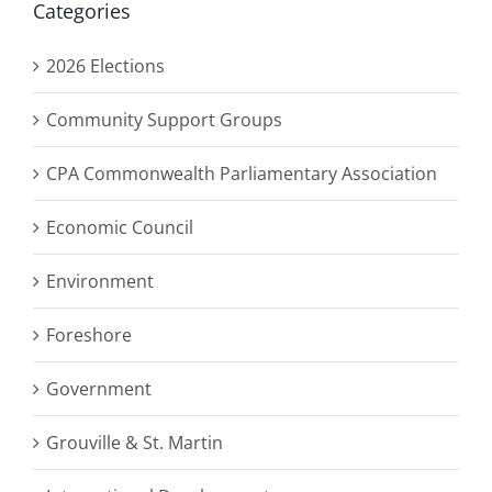
Categories
2026 Elections
Community Support Groups
CPA Commonwealth Parliamentary Association
Economic Council
Environment
Foreshore
Government
Grouville & St. Martin