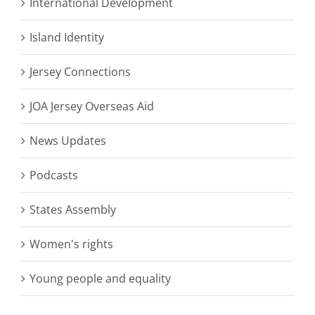
International Development
Island Identity
Jersey Connections
JOA Jersey Overseas Aid
News Updates
Podcasts
States Assembly
Women's rights
Young people and equality