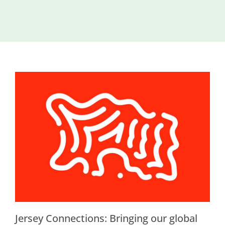
Island
Identity
International
Development
Economic
Council
Young People
& Equality
Parishes of
Grouville &
St. Martin
All
News
Jersey Connections: Bringing our global