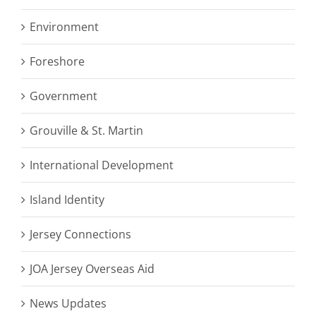
Environment
Foreshore
Government
Grouville & St. Martin
International Development
Island Identity
Jersey Connections
JOA Jersey Overseas Aid
News Updates