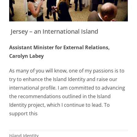
Jersey – an International Island
Assistant Minister for External Relations,
Carolyn Labey
As many of you will know, one of my passions is to
try to enhance the Island Identity and raise our
international profile. I am committed to advancing
the recommendations outlined in the Island
Identity project, which I continue to lead. To
support this
Island Identity