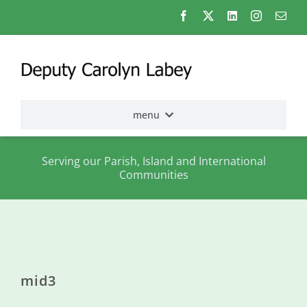
Skip
to
content
menu
Home
Serving our Parish, Island and International
Communities
Election
2026
About
me
mid3
States
Assembly