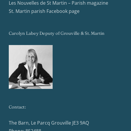
Les Nouvelles de St Martin – Parish magazine
St. Martin parish Facebook page
Carolyn Labey Deputy of Grouville & St. Martin
Contact:
The Barn, Le Parcq Grouville JE3 9AQ