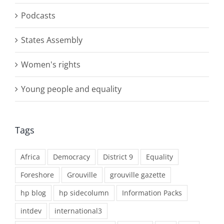
Podcasts
States Assembly
Women's rights
Young people and equality
Tags
Africa
Democracy
District 9
Equality
Foreshore
Grouville
grouville gazette
hp blog
hp sidecolumn
Information Packs
intdev
international3