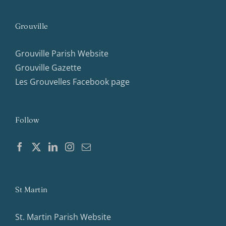
Grouville
Grouville Parish Website
Grouville Gazette
Les Grouvelles Facebook page
Follow
St Martin
St. Martin Parish Website