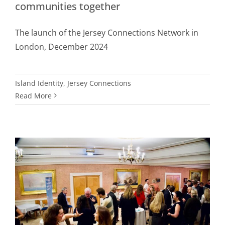
communities together
The launch of the Jersey Connections Network in
London, December 2024
Island Identity
,
Jersey Connections
Read More