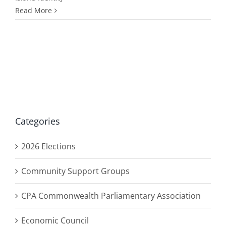
Read More
Categories
2026 Elections
Community Support Groups
CPA Commonwealth Parliamentary Association
Economic Council