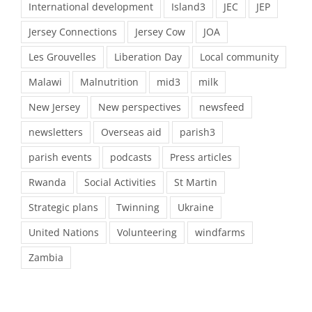
International development
Island3
JEC
JEP
Jersey Connections
Jersey Cow
JOA
Les Grouvelles
Liberation Day
Local community
Malawi
Malnutrition
mid3
milk
New Jersey
New perspectives
newsfeed
newsletters
Overseas aid
parish3
parish events
podcasts
Press articles
Rwanda
Social Activities
St Martin
Strategic plans
Twinning
Ukraine
United Nations
Volunteering
windfarms
Zambia