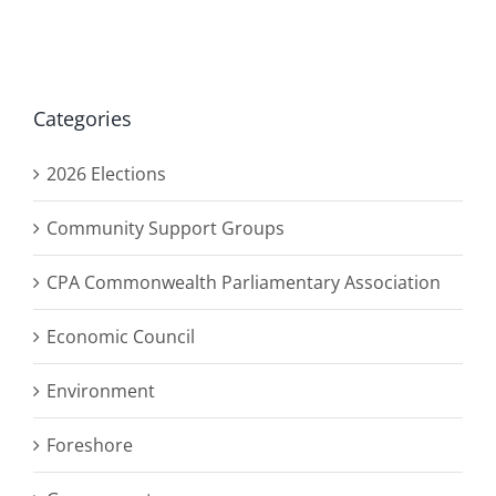
Categories
2026 Elections
Community Support Groups
CPA Commonwealth Parliamentary Association
Economic Council
Environment
Foreshore