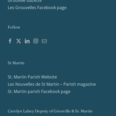
Grouville Gazette
Les Grouvelles Facebook page
Follow
St Martin
St. Martin Parish Website
Les Nouvelles de St Martin – Parish magazine
St. Martin parish Facebook page
Carolyn Labey Deputy of Grouville & St. Martin