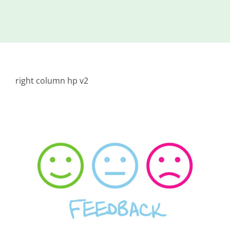
Island
Identity
International
Development
right column hp v2
Economic
Council
Young People
& Equality
Parishes of
Grouville &
St. Martin
All
News