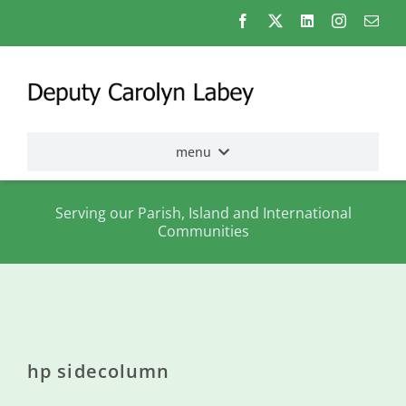
Skip
to
content
menu
Home
Serving our Parish, Island and International
Communities
Election
2026
About
me
hp sidecolumn
States
Assembly