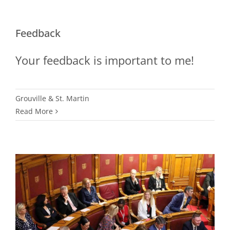
Feedback
Your feedback is important to me!
Grouville & St. Martin
Read More