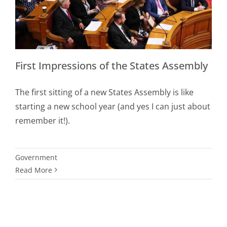
First Impressions of the States Assembly
The first sitting of a new States Assembly is like
starting a new school year (and yes I can just about
remember it!).
Government
Read More