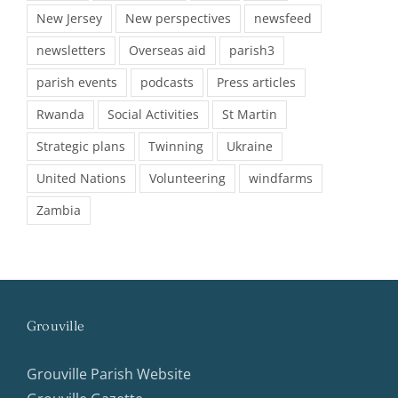
New Jersey
New perspectives
newsfeed
newsletters
Overseas aid
parish3
parish events
podcasts
Press articles
Rwanda
Social Activities
St Martin
Strategic plans
Twinning
Ukraine
United Nations
Volunteering
windfarms
Zambia
Grouville
Grouville Parish Website