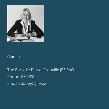
Contact:
The Barn, Le Parcq Grouville JE3 9AQ
Phone:
852488
Email:
c.labey@gov.je