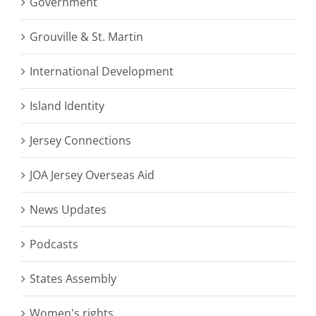
Government
Grouville & St. Martin
International Development
Island Identity
Jersey Connections
JOA Jersey Overseas Aid
News Updates
Podcasts
States Assembly
Women's rights