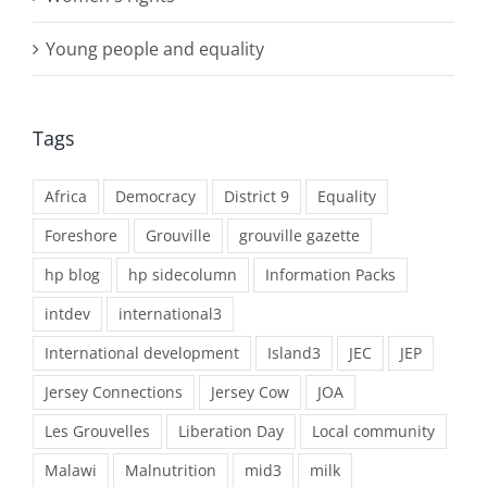
Young people and equality
Tags
Africa
Democracy
District 9
Equality
Foreshore
Grouville
grouville gazette
hp blog
hp sidecolumn
Information Packs
intdev
international3
International development
Island3
JEC
JEP
Jersey Connections
Jersey Cow
JOA
Les Grouvelles
Liberation Day
Local community
Malawi
Malnutrition
mid3
milk