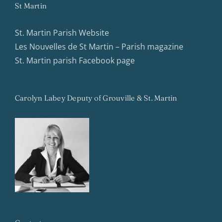
St Martin
St. Martin Parish Website
Les Nouvelles de St Martin – Parish magazine
St. Martin parish Facebook page
Carolyn Labey Deputy of Grouville & St. Martin