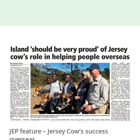
Island
Identity
International
Development
Economic
Council
Young People
& Equality
Parishes of
Grouville &
St. Martin
All
News
JEP feature – Jersey Cow’s success
overseas