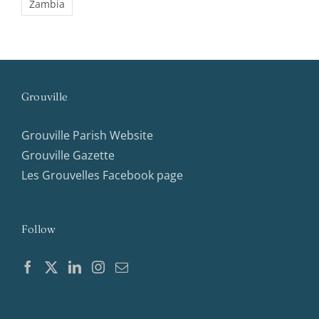
Zambia
Grouville
Grouville Parish Website
Grouville Gazette
Les Grouvelles Facebook page
Follow