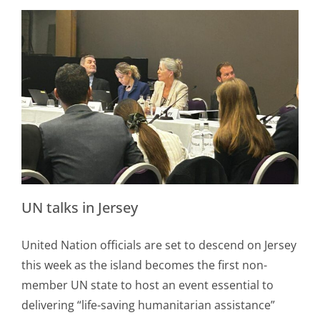
UN talks in Jersey
United Nation officials are set to descend on Jersey
this week as the island becomes the first non-
member UN state to host an event essential to
delivering “life-saving humanitarian assistance”