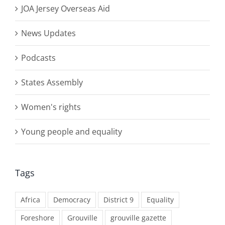
JOA Jersey Overseas Aid
News Updates
Podcasts
States Assembly
Women's rights
Young people and equality
Tags
Africa
Democracy
District 9
Equality
Foreshore
Grouville
grouville gazette