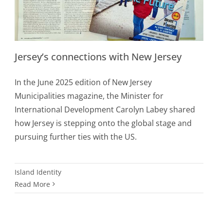
Jersey’s connections with New Jersey
In the June 2025 edition of New Jersey
Municipalities magazine, the Minister for
International Development Carolyn Labey shared
how Jersey is stepping onto the global stage and
pursuing further ties with the US.
Island Identity
Read More