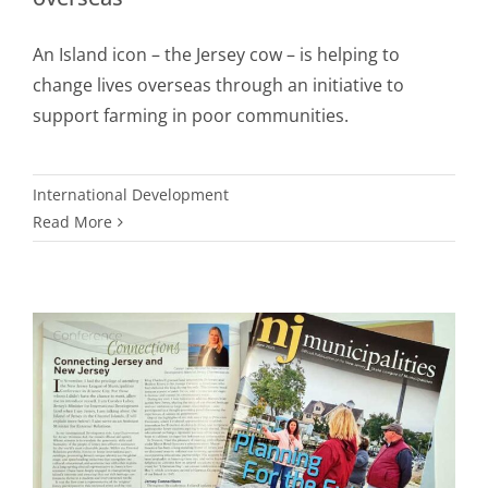
An Island icon – the Jersey cow – is helping to
change lives overseas through an initiative to
support farming in poor communities.
International Development
Read More