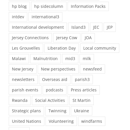
hp blog
hp sidecolumn
Information Packs
intdev
international3
International development
Island3
JEC
JEP
Jersey Connections
Jersey Cow
JOA
Les Grouvelles
Liberation Day
Local community
Malawi
Malnutrition
mid3
milk
New Jersey
New perspectives
newsfeed
newsletters
Overseas aid
parish3
parish events
podcasts
Press articles
Rwanda
Social Activities
St Martin
Strategic plans
Twinning
Ukraine
United Nations
Volunteering
windfarms