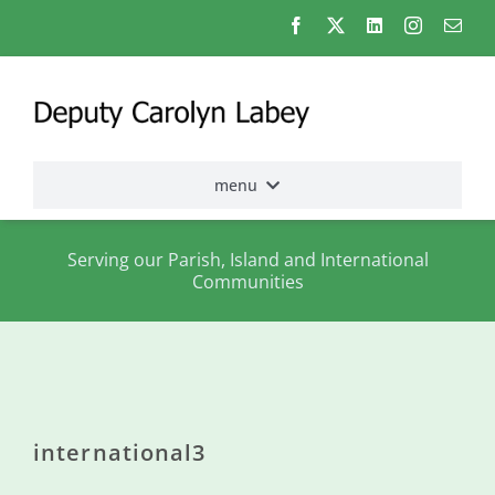
Skip
to
content
menu
Home
Serving our Parish, Island and International
Communities
Election
2026
About
me
international3
States
Assembly