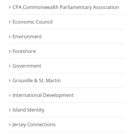
CPA Commonwealth Parliamentary Association
Economic Council
Environment
Foreshore
Government
Grouville & St. Martin
International Development
Island Identity
Jersey Connections