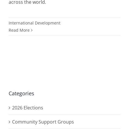
across the world.
International Development
Read More
Categories
2026 Elections
Community Support Groups