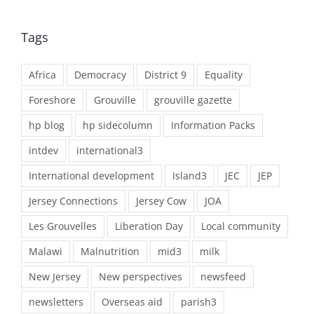
Tags
Africa
Democracy
District 9
Equality
Foreshore
Grouville
grouville gazette
hp blog
hp sidecolumn
Information Packs
intdev
international3
International development
Island3
JEC
JEP
Jersey Connections
Jersey Cow
JOA
Les Grouvelles
Liberation Day
Local community
Malawi
Malnutrition
mid3
milk
New Jersey
New perspectives
newsfeed
newsletters
Overseas aid
parish3