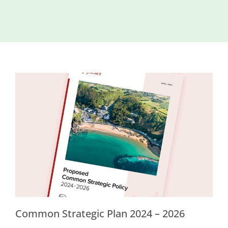
Island
Identity
International
Development
Economic
Council
Young People
& Equality
Parishes of
Grouville &
St. Martin
All
News
Common Strategic Plan 2024 – 2026