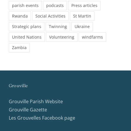
parish events
podcasts
Press articles
Rwanda
Social Activities
St Martin
Strategic plans
Twinning
Ukraine
United Nations
Volunteering
windfarms
Zambia
Grouville
Grouville Parish Website
Grouville Gazette
Les Grouvelles Facebook page