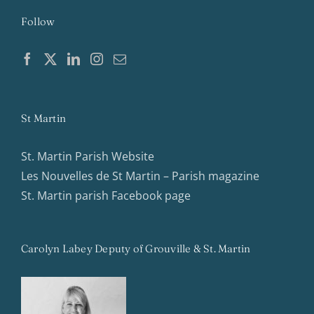
Follow
St Martin
St. Martin Parish Website
Les Nouvelles de St Martin – Parish magazine
St. Martin parish Facebook page
Carolyn Labey Deputy of Grouville & St. Martin