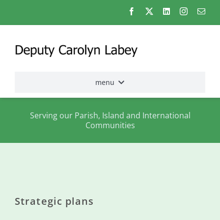
Skip
to
content
menu
Home
Serving our Parish, Island and International
Communities
Election
2026
About
me
Strategic plans
States
Assembly