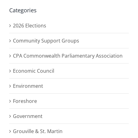
Categories
2026 Elections
Community Support Groups
CPA Commonwealth Parliamentary Association
Economic Council
Environment
Foreshore
Government
Grouville & St. Martin