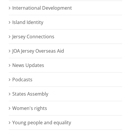
International Development
Island Identity
Jersey Connections
JOA Jersey Overseas Aid
News Updates
Podcasts
States Assembly
Women's rights
Young people and equality