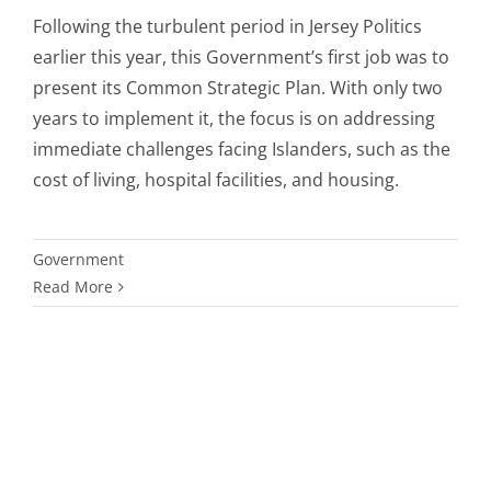
Following the turbulent period in Jersey Politics
earlier this year, this Government’s first job was to
present its Common Strategic Plan. With only two
years to implement it, the focus is on addressing
immediate challenges facing Islanders, such as the
cost of living, hospital facilities, and housing.
Government
Read More